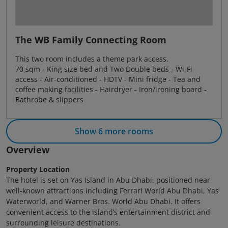
The WB Family Connecting Room
This two room includes a theme park access.
70 sqm - King size bed and Two Double beds - Wi-Fi
access - Air-conditioned - HDTV - Mini fridge - Tea and
coffee making facilities - Hairdryer - Iron/ironing board -
Bathrobe & slippers
Show 6 more rooms
Overview
Property Location
The hotel is set on Yas Island in Abu Dhabi, positioned near
well‑known attractions including Ferrari World Abu Dhabi, Yas
Waterworld, and Warner Bros. World Abu Dhabi. It offers
convenient access to the island’s entertainment district and
surrounding leisure destinations.