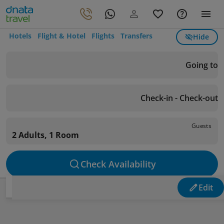
Hotels
Flight & Hotel
Flights
Transfers
Hide
Going to
Check-in - Check-out
Guests
2 Adults, 1 Room
Check Availability
Edit