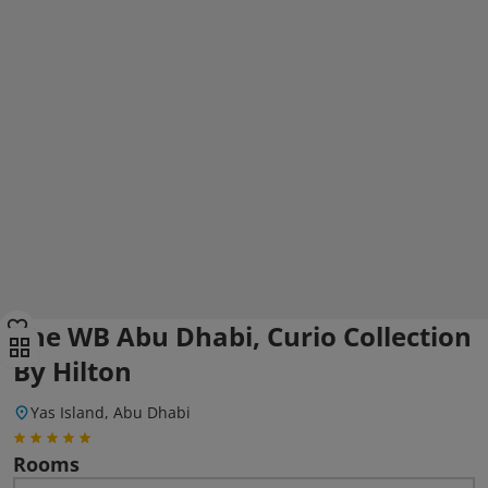
The WB Abu Dhabi, Curio Collection
By Hilton
Yas Island, Abu Dhabi
Rooms