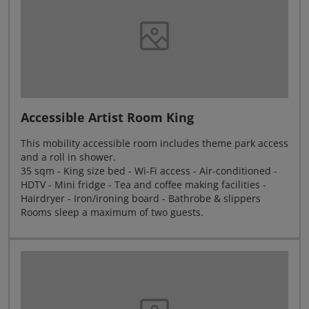
Accessible Artist Room King
This mobility accessible room includes theme park access
and a roll in shower.
35 sqm - King size bed - Wi-Fi access - Air-conditioned -
HDTV - Mini fridge - Tea and coffee making facilities -
Hairdryer - Iron/ironing board - Bathrobe & slippers
Rooms sleep a maximum of two guests.