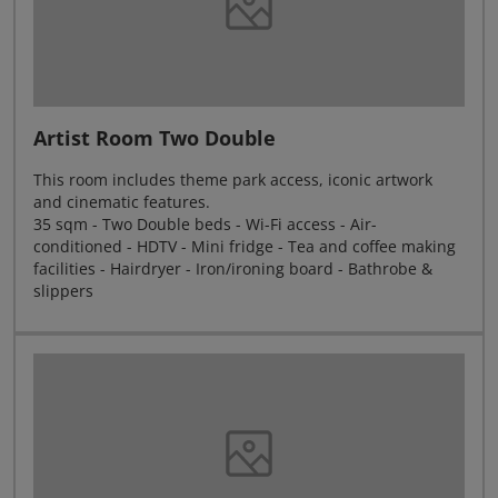
Artist Room Two Double
This room includes theme park access, iconic artwork
and cinematic features.
35 sqm - Two Double beds - Wi-Fi access - Air-
conditioned - HDTV - Mini fridge - Tea and coffee making
facilities - Hairdryer - Iron/ironing board - Bathrobe &
slippers