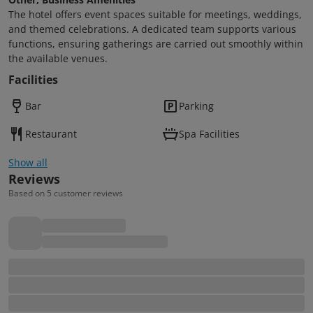
The hotel offers event spaces suitable for meetings, weddings,
and themed celebrations. A dedicated team supports various
functions, ensuring gatherings are carried out smoothly within
the available venues.
Facilities
Bar
Parking
Restaurant
Spa Facilities
Show all
Reviews
Based on 5 customer reviews