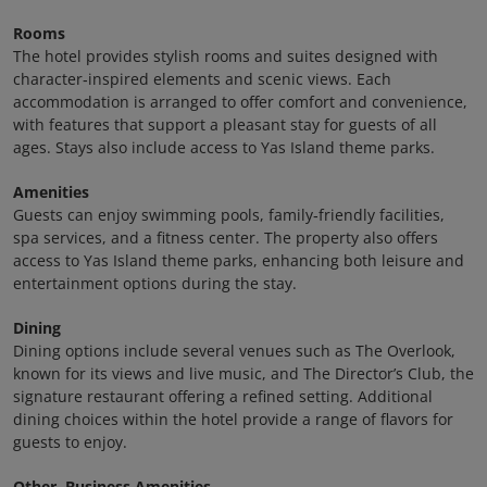
Rooms
The hotel provides stylish rooms and suites designed with
character‑inspired elements and scenic views. Each
accommodation is arranged to offer comfort and convenience,
with features that support a pleasant stay for guests of all
ages. Stays also include access to Yas Island theme parks.
Amenities
Guests can enjoy swimming pools, family‑friendly facilities,
spa services, and a fitness center. The property also offers
access to Yas Island theme parks, enhancing both leisure and
entertainment options during the stay.
Dining
Dining options include several venues such as The Overlook,
known for its views and live music, and The Director’s Club, the
signature restaurant offering a refined setting. Additional
dining choices within the hotel provide a range of flavors for
guests to enjoy.
Other, Business Amenities