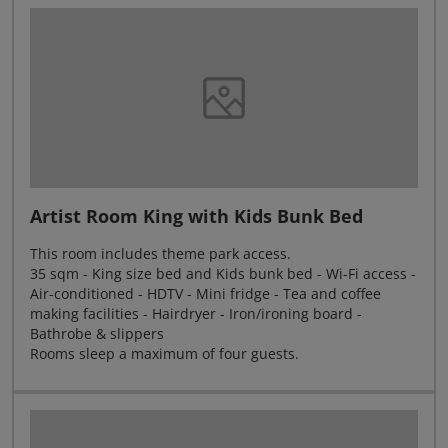
Artist Room King with Kids Bunk Bed
This room includes theme park access.
35 sqm - King size bed and Kids bunk bed - Wi-Fi access -
Air-conditioned - HDTV - Mini fridge - Tea and coffee
making facilities - Hairdryer - Iron/ironing board -
Bathrobe & slippers
Rooms sleep a maximum of four guests.