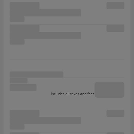
Includes all taxes and fees