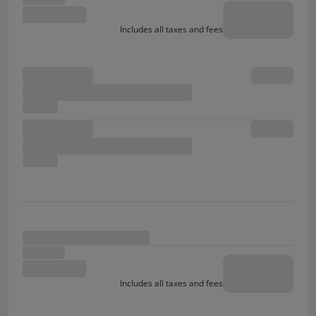
Includes all taxes and fees
Includes all taxes and fees