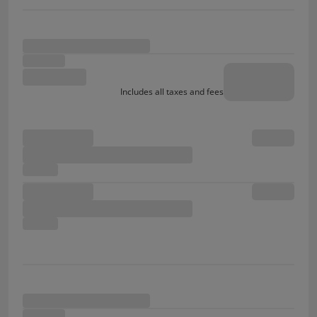
Includes all taxes and fees