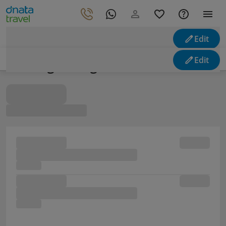
Edit
Edit
Looking for flights