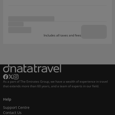
Includes all taxes and fees
As a part of The Emirates Group, we have a wealth of experience in travel
that extends more than 60 years, and a team of experts in our field.
Help
Support Centre
Contact Us