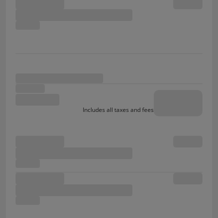
Includes all taxes and fees