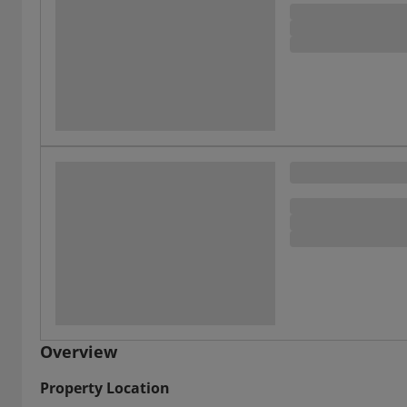
Overview
Property Location