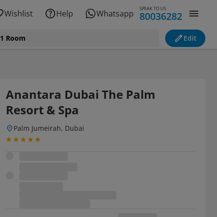
SPEAK TO US
Wishlist
Help
Whatsapp
80036282
, 1 Room
Edit
Anantara Dubai The Palm
Resort & Spa
Palm Jumeirah, Dubai