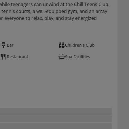
 while teenagers can unwind at the Chill Teens Club.
o tennis courts, a well‑equipped gym, and an array
r everyone to relax, play, and stay energized
Bar
Children's Club
Restaurant
Spa Facilities