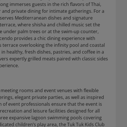
ng immerses guests in the rich flavors of Thai,
and private dining for intimate gatherings. For a
 serves Mediterranean dishes and signature
 terrace, where shisha and chilled music set the
pe under palm trees or at the swim‑up counter,
escendo provides a chic dining experience with
 terrace overlooking the infinity pool and coastal
in healthy, fresh dishes, pastries, and coffee in a
rs expertly grilled meats paired with classic sides
xperience.
t meeting rooms and event venues with flexible
ings, elegant private parties, as well as inspired
of event professionals ensure that the event is
ecreation and leisure facilities designed for all
 three expansive lagoon swimming pools covering
icated children’s play area, the Tuk Tuk Kids Club