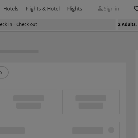
Hotels
Flights & Hotel
Flights
Sign in
eck-in - Check-out
2 Adults
p