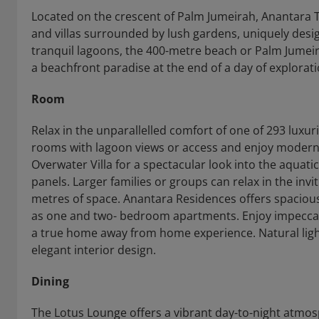
Located on the crescent of Palm Jumeirah, Anantara 
and villas surrounded by lush gardens, uniquely desi
tranquil lagoons, the 400-metre beach or Palm Jumeir
a beachfront paradise at the end of a day of explorati
Room
Relax in the unparallelled comfort of one of 293 luxuri
rooms with lagoon views or access and enjoy modern
Overwater Villa for a spectacular look into the aquati
panels. Larger families or groups can relax in the inv
metres of space. Anantara Residences offers spacious
as one and two- bedroom apartments. Enjoy impeccabl
a true home away from home experience. Natural li
elegant interior design.
Dining
The Lotus Lounge offers a vibrant day-to-night atmosp