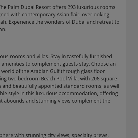
The Palm Dubai Resort offers 293 luxurious rooms
gned with contemporary Asian flair, overlooking
ah. Experience the wonders of Dubai and retreat to
on.
ous rooms and villas. Stay in tastefully furnished
 amenities to complement guests stay. Choose an
c world of the Arabian Gulf through glass floor
iting two bedroom Beach Pool Villa, with 206 square
 and beautifully appointed standard rooms, as well
e style in this luxurious accommodation, offering
ght abounds and stunning views complement the
here with stunning city views, specialty brews,