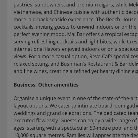
pastries, sundowners, and premium cigars, while Meko
Vietnamese, and Chinese cuisine with authentic décor 
more laid-back seaside experience, The Beach House
cocktails, inviting guests to unwind indoors or on the
perfect evening mood. Mai Bar offers a tropical esca
serving refreshing cocktails and light bites, while Cr
international flavors enjoyed indoors or on a spacious
views. For a more casual option, Revo Café specializes 
relaxed setting, and Bushman’s Restaurant & Bar delive
and fine wines, creating a refined yet hearty dining e
Business, Other amenities
Organise a unique event in one of the state-of-the-ar
layout options. We cater to intimate boardroom gather
weddings and grand celebrations. The dedicated team 
executed flawlessly. Guests can enjoy a wide range of r
ages, starting with a spectacular 50‑metre pool and
10,000 square metres. Families will appreciate the ded