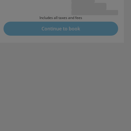
Includes all taxes and fees
Continue to book