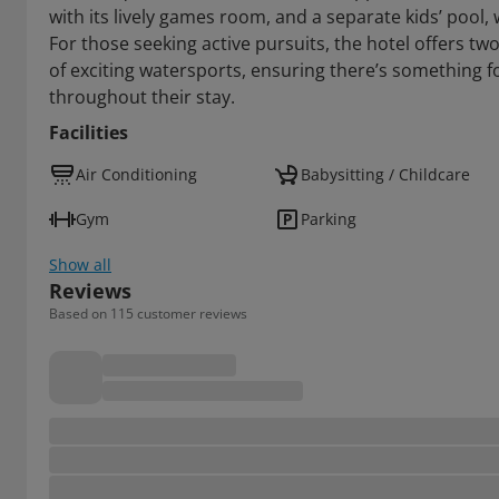
with its lively games room, and a separate kids’ pool,
For those seeking active pursuits, the hotel offers tw
of exciting watersports, ensuring there’s something fo
throughout their stay.
Facilities
Air Conditioning
Babysitting / Childcare
Gym
Parking
Show all
Reviews
Based on 115 customer reviews