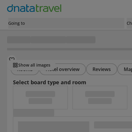
Going to
Ch
Show all images
Rooms
Hotel overview
Reviews
Ma
Select board type and room