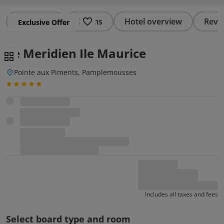
Summary
Rooms
Hotel overview
Revi
Exclusive Offer
Le Meridien Ile Maurice
Pointe aux Piments, Pamplemousses
Includes all taxes and fees
Select board type and room