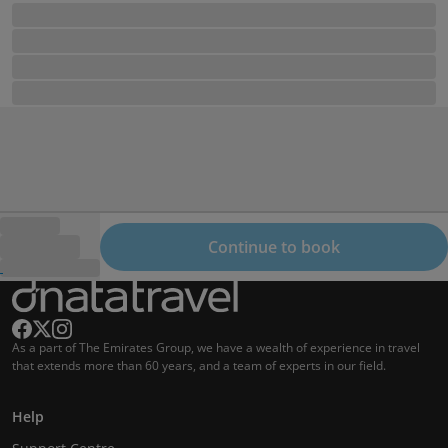
Continue to book
As a part of The Emirates Group, we have a wealth of experience in travel
that extends more than 60 years, and a team of experts in our field.
Help