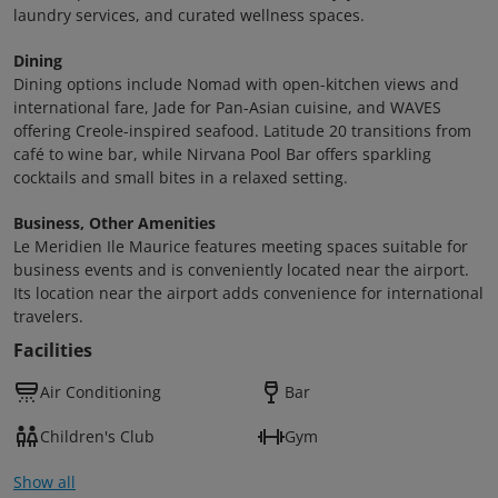
laundry services, and curated wellness spaces.
Dining
Dining options include Nomad with open-kitchen views and
international fare, Jade for Pan-Asian cuisine, and WAVES
offering Creole-inspired seafood. Latitude 20 transitions from
café to wine bar, while Nirvana Pool Bar offers sparkling
cocktails and small bites in a relaxed setting.
Business, Other Amenities
Le Meridien Ile Maurice features meeting spaces suitable for
business events and is conveniently located near the airport.
Its location near the airport adds convenience for international
travelers.
Facilities
Air Conditioning
Bar
Children's Club
Gym
Show all