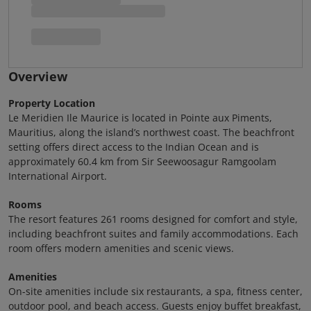
Overview
Property Location
Le Meridien Ile Maurice is located in Pointe aux Piments,
Mauritius, along the island’s northwest coast. The beachfront
setting offers direct access to the Indian Ocean and is
approximately 60.4 km from Sir Seewoosagur Ramgoolam
International Airport.
Rooms
The resort features 261 rooms designed for comfort and style,
including beachfront suites and family accommodations. Each
room offers modern amenities and scenic views.
Amenities
On-site amenities include six restaurants, a spa, fitness center,
outdoor pool, and beach access. Guests enjoy buffet breakfast,