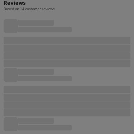
Reviews
Based on 14 customer reviews