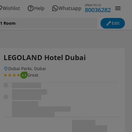
SPEAK TO US
Wishlist
Help
Whatsapp
80036282
, 1 Room
Edit
LEGOLAND Hotel Dubai
Dubai Parks, Dubai
Great
4.2