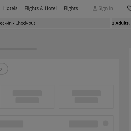
Hotels
Flights & Hotel
Flights
Sign in
eck-in - Check-out
2 Adults
p