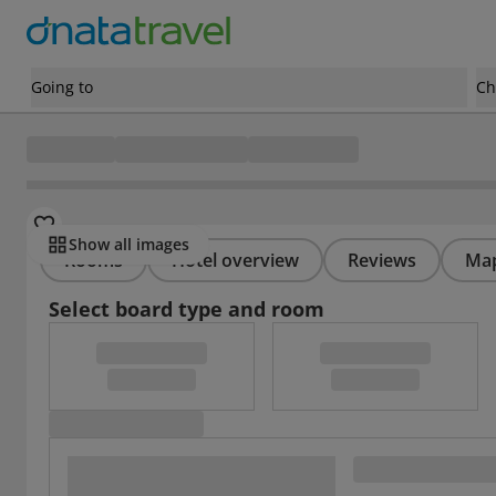
Going to
Ch
Show all images
Rooms
Hotel overview
Reviews
Ma
Select board type and room