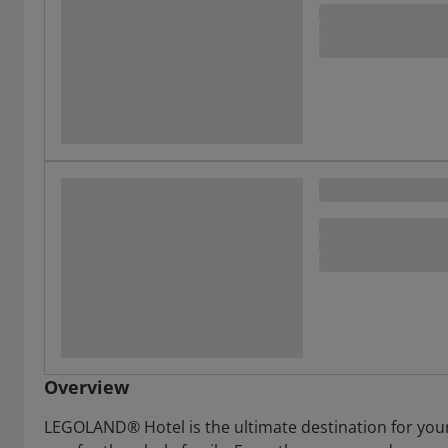
Overview
LEGOLAND® Hotel is the ultimate destination for your