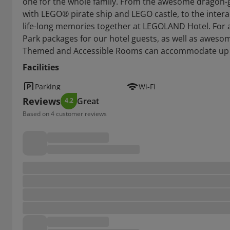
one for the whole family. From the awesome dragon-g
with LEGO® pirate ship and LEGO castle, to the interac
life-long memories together at LEGOLAND Hotel. For 
Park packages for our hotel guests, as well as awesom
Themed and Accessible Rooms can accommodate up t
Facilities
Parking
Wi-Fi
Reviews
Great
4.2
Based on 4 customer reviews