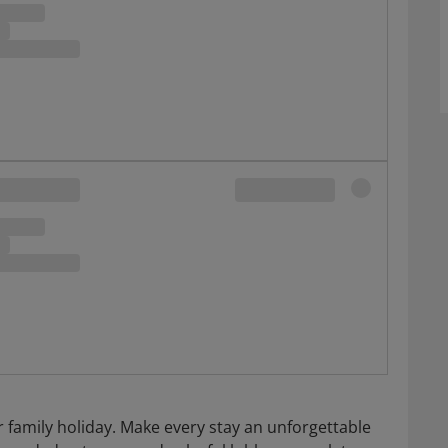
 family holiday. Make every stay an unforgettable