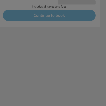
Includes all taxes and fees
Continue to book