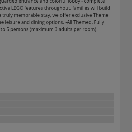
uarded entrance and colorful lobby - complete
tive LEGO features throughout, families will build
a truly memorable stay, we offer exclusive Theme
e leisure and dining options. -All Themed, Fully
o 5 persons (maximum 3 adults per room).