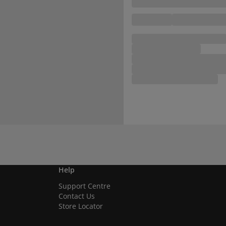
Help
Support Centre
Contact Us
Store Locator