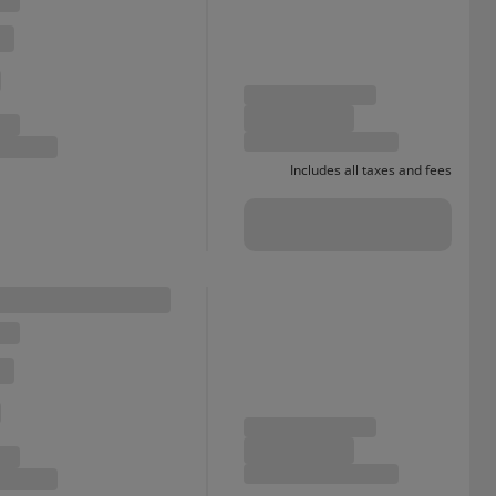
Includes all taxes and fees