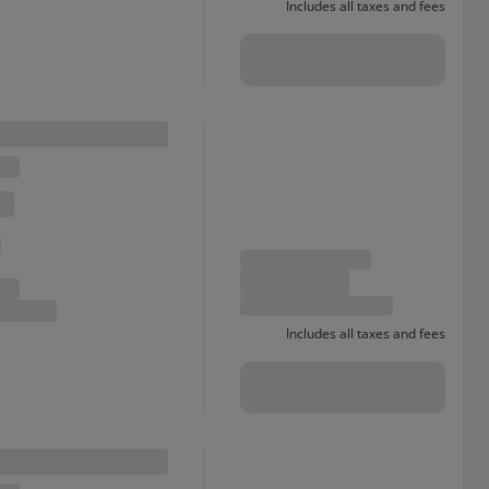
Includes all taxes and fees
Includes all taxes and fees