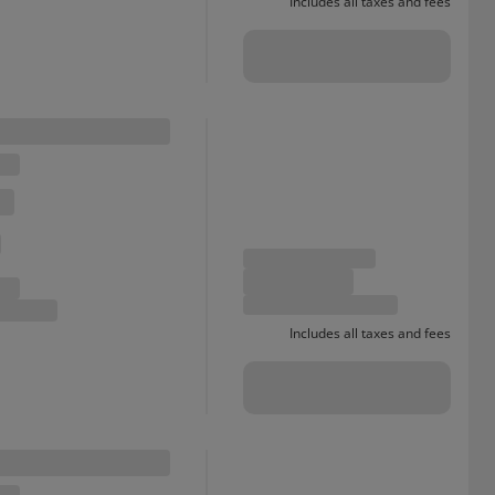
Includes all taxes and fees
Includes all taxes and fees