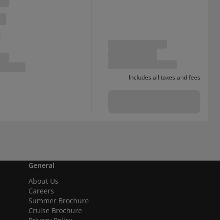
Includes all taxes and fees
General
About Us
Careers
Summer Brochure
Cruise Brochure