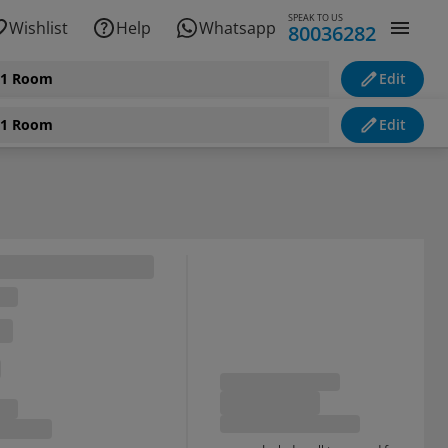
SPEAK TO US
Wishlist
Help
Whatsapp
80036282
, 1 Room
Edit
, 1 Room
Edit