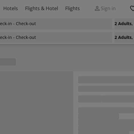
Hotels
Flights & Hotel
Flights
Sign in
eck-in - Check-out
2 Adults
eck-in - Check-out
2 Adults