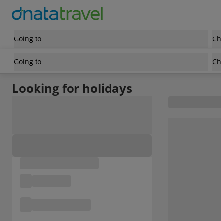
Going to
Ch
Going to
Ch
Looking for holidays