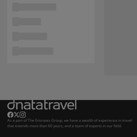
As a part of The Emirates Group, we have a wealth of experience in travel
that extends more than 60 years, and a team of experts in our field.