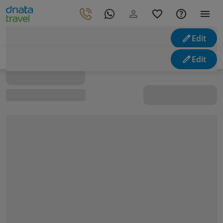
Edit
Looking for holidays
Edit