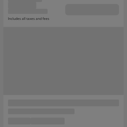
Includes all taxes and fees