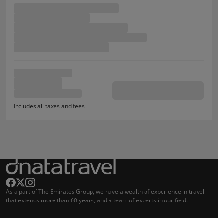
Includes all taxes and fees
As a part of The Emirates Group, we have a wealth of experience in travel
that extends more than 60 years, and a team of experts in our field.