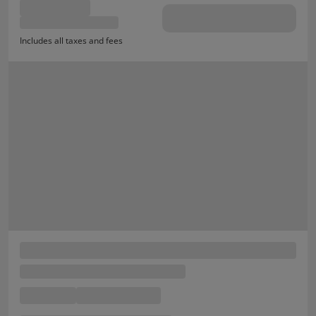
Includes all taxes and fees