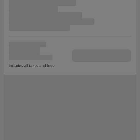
Includes all taxes and fees