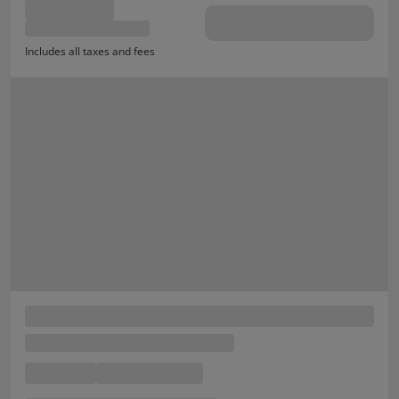
Includes all taxes and fees