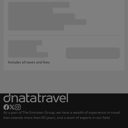
Includes all taxes and fees
As a part of The Emirates Group, we have a wealth of experience in travel
that extends more than 60 years, and a team of experts in our field.