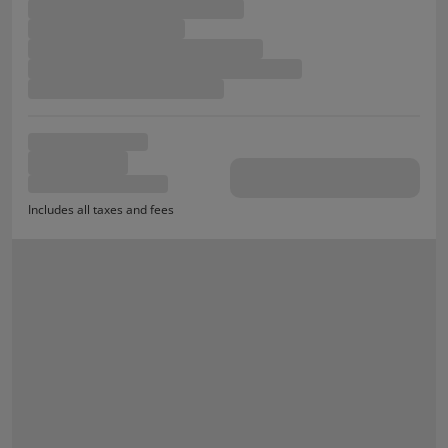
Includes all taxes and fees