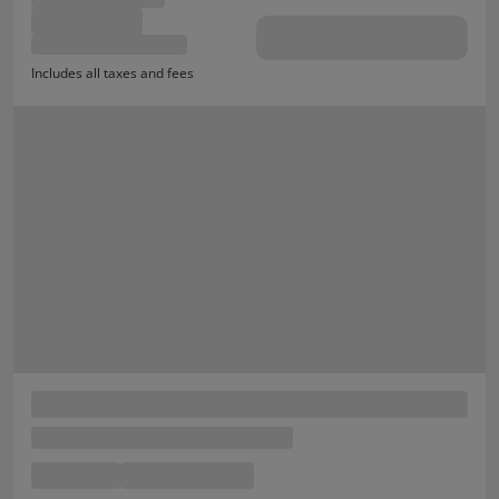
Includes all taxes and fees