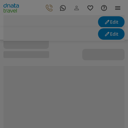
Edit
Looking for holidays
Edit