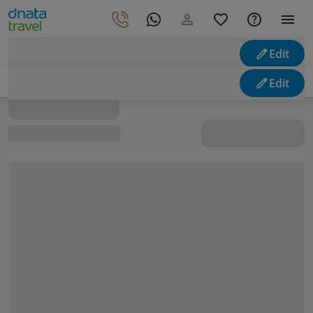
Edit
Looking for holidays
Edit