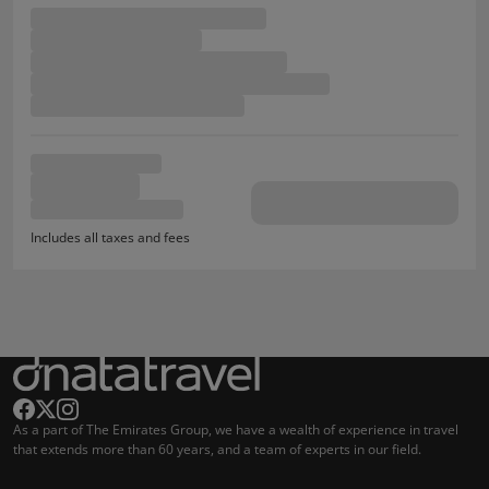
Includes all taxes and fees
As a part of The Emirates Group, we have a wealth of experience in travel
that extends more than 60 years, and a team of experts in our field.