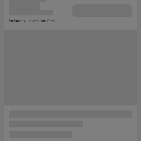
Includes all taxes and fees