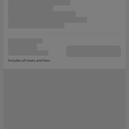
Includes all taxes and fees