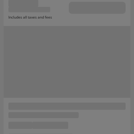
Includes all taxes and fees