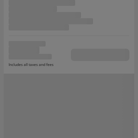
Includes all taxes and fees