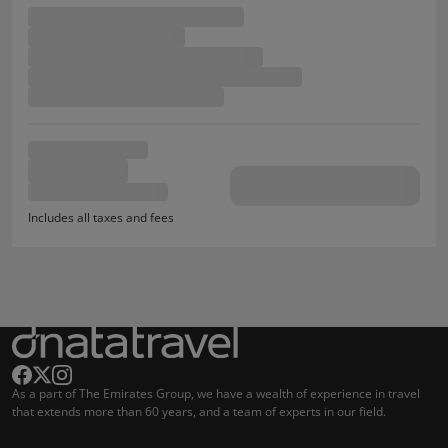
Includes all taxes and fees
As a part of The Emirates Group, we have a wealth of experience in travel
that extends more than 60 years, and a team of experts in our field.