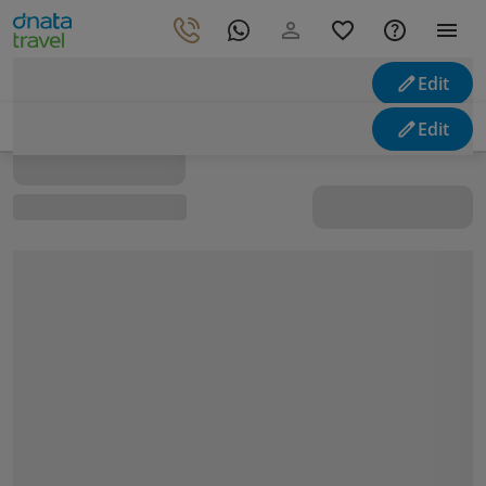
Edit
Looking for holidays
Edit