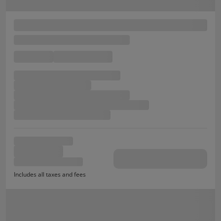
Includes all taxes and fees