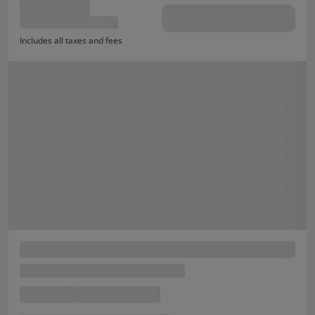
Includes all taxes and fees