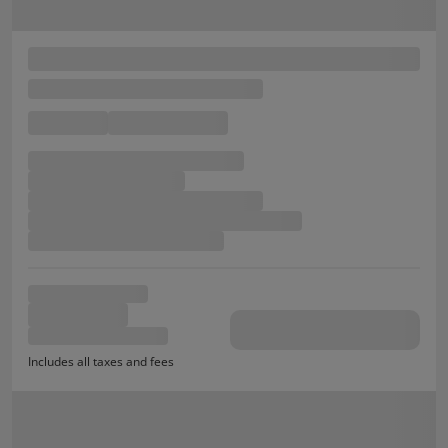
Includes all taxes and fees