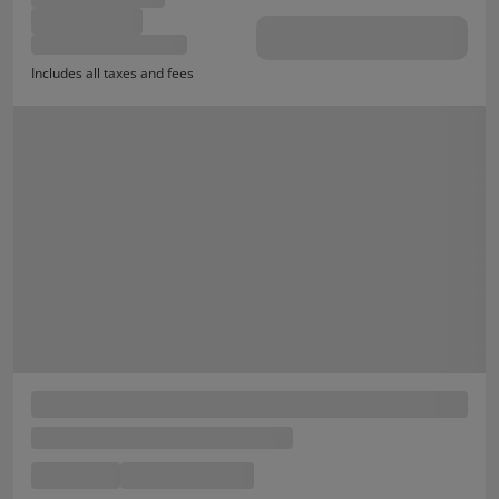
Includes all taxes and fees