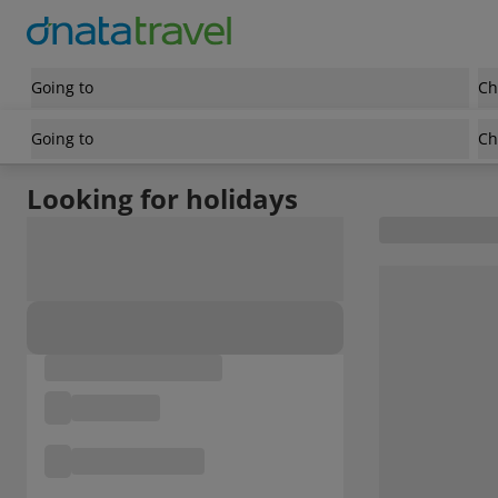
Going to
Ch
Going to
Ch
Looking for holidays