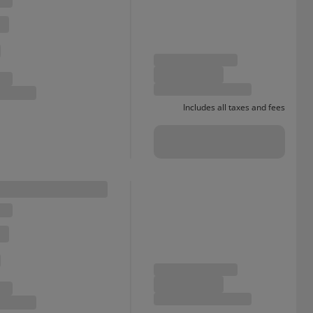
Includes all taxes and fees