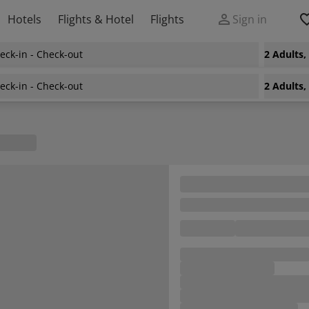
Hotels
Flights & Hotel
Flights
Sign in
eck-in - Check-out
2 Adults
eck-in - Check-out
2 Adults