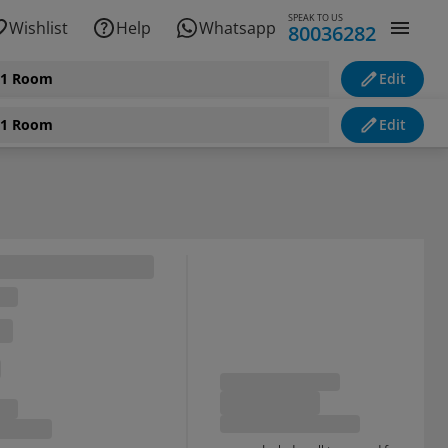
SPEAK TO US
Wishlist
Help
Whatsapp
80036282
, 1 Room
Edit
, 1 Room
Edit