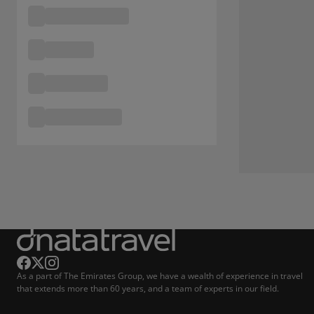
As a part of The Emirates Group, we have a wealth of experience in travel
that extends more than 60 years, and a team of experts in our field.