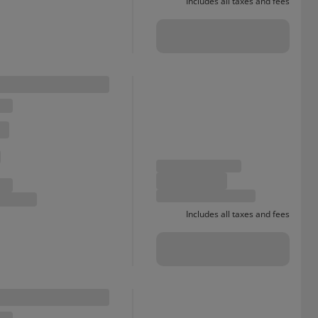
Includes all taxes and fees
Includes all taxes and fees