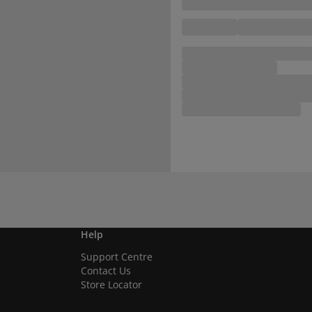
Help
Support Centre
Contact Us
Store Locator