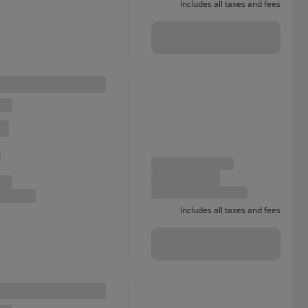
Includes all taxes and fees
Includes all taxes and fees