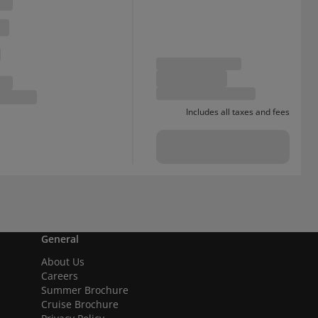
Includes all taxes and fees
General
About Us
Careers
Summer Brochure
Cruise Brochure