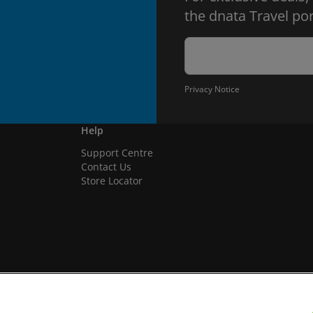
the dnata Travel por
Privacy Notice
Help
Support Centre
Contact Us
Store Locator