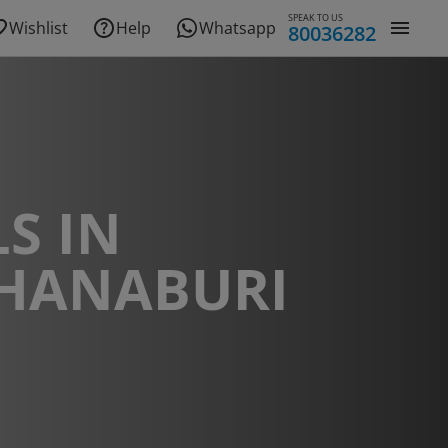
SPEAK TO US
Wishlist
Help
Whatsapp
80036282
S IN
HANABURI