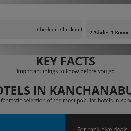
Check-in - Check-out
2 Adults, 1 Room
KEY FACTS
Important things to know before you go
TELS IN KANCHANAB
 fantastic selection of the most popular hotels in Ka
For exclusive deals,