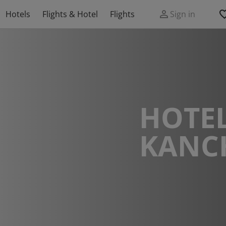
Hotels
Flights & Hotel
Flights
Sign in
HOTEL
KANC