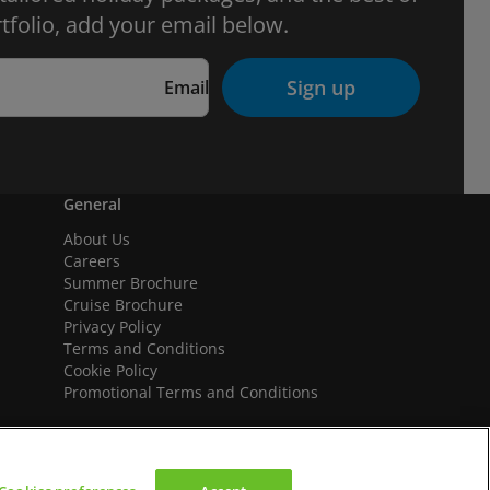
tfolio, add your email below.
Sign up
Email
General
About Us
Careers
Summer Brochure
Cruise Brochure
Privacy Policy
Terms and Conditions
Cookie Policy
Promotional Terms and Conditions