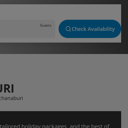
Guests
Check Availability
URI
nchanaburi
 tailored holiday packages, and the best of