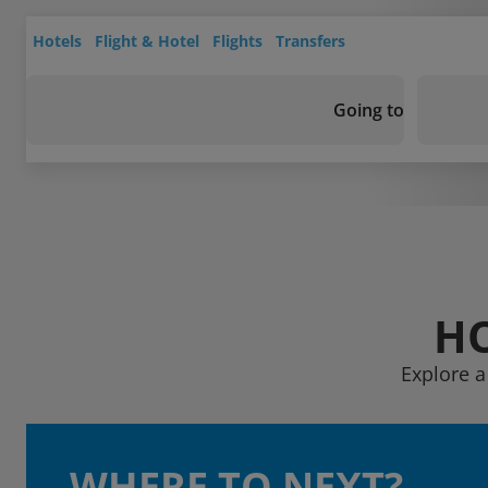
Hotels
Flight & Hotel
Flights
Transfers
Going to
HO
Explore a
WHERE TO NEXT?