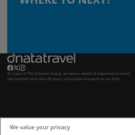
As a part of The Emirates Group, we have a wealth of experience in travel
that extends more than 60 years, and a team of experts in our field.
We value your privacy