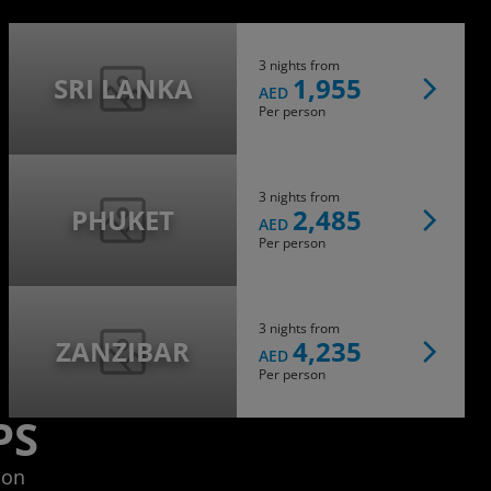
3 nights from
SRI LANKA
1,955
AED
Per person
3 nights from
PHUKET
2,485
AED
Per person
3 nights from
ZANZIBAR
4,235
AED
Per person
PS
ion