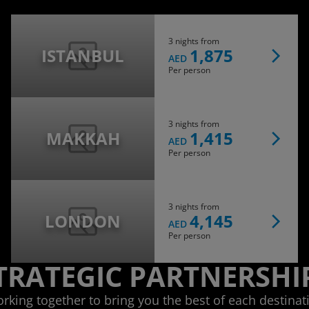
3 nights from
ISTANBUL
1,875
AED
Per person
3 nights from
MAKKAH
1,415
AED
Per person
3 nights from
LONDON
4,145
AED
Per person
TRATEGIC PARTNERSHI
rking together to bring you the best of each destinat