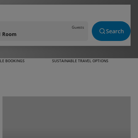
Guests
Search
 1 Room
BLE BOOKINGS
SUSTAINABLE TRAVEL OPTIONS