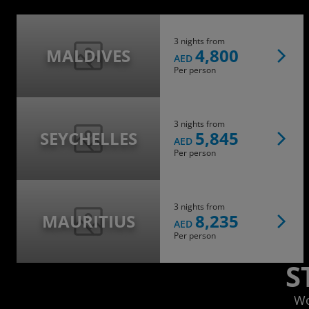
3 nights from
MALDIVES
4,800
AED
Per person
3 nights from
SEYCHELLES
5,845
AED
Per person
3 nights from
MAURITIUS
8,235
AED
Per person
S
Wo