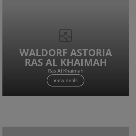
WALDORF ASTORIA
RAS AL KHAIMAH
Ras Al Khaimah
View deals