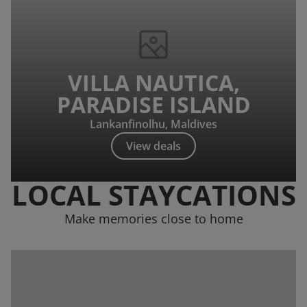
VILLA NAUTICA,
PARADISE ISLAND
Lankanfinolhu, Maldives
View deals
LOCAL STAYCATIONS
Make memories close to home