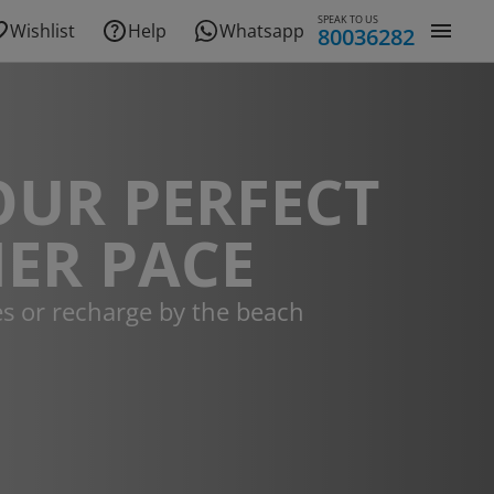
SPEAK TO US
Wishlist
Help
Whatsapp
80036282
OUR PERFECT
ER PACE
es or recharge by the beach