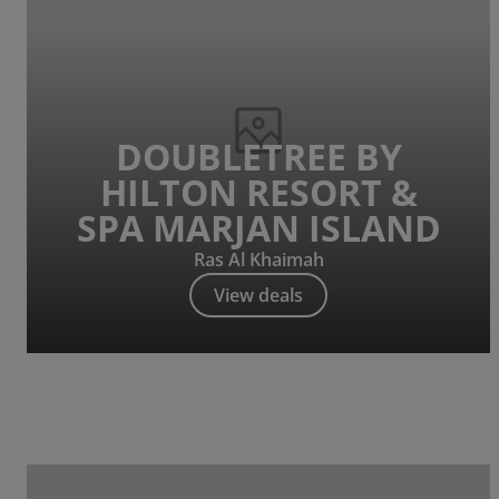
DOUBLETREE BY
HILTON RESORT &
SPA MARJAN ISLAND
Ras Al Khaimah
View deals