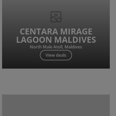
CENTARA MIRAGE
LAGOON MALDIVES
North Male Atoll, Maldives
View deals