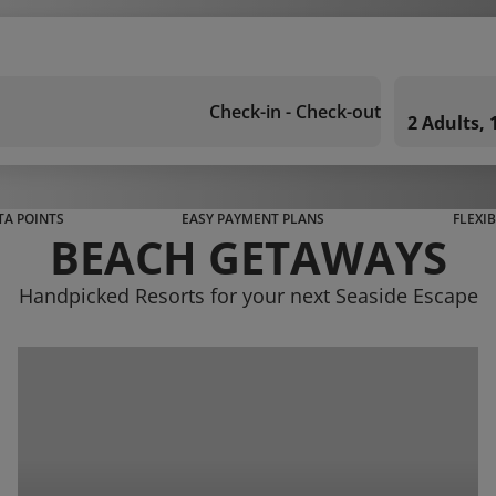
Check-in - Check-out
2 Adults,
A POINTS
EASY PAYMENT PLANS
FLEXI
BEACH GETAWAYS
Handpicked Resorts for your next Seaside Escape