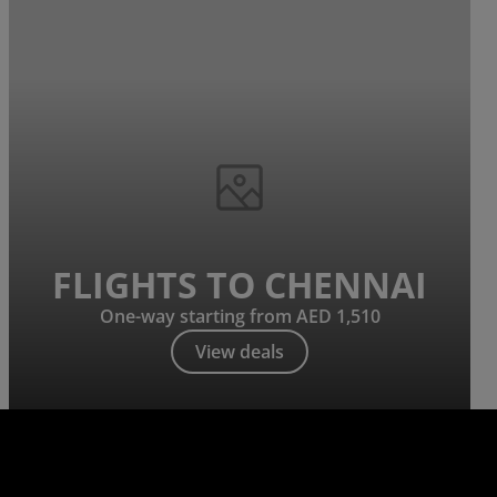
FLIGHTS TO CHENNAI
One-way starting from AED 1,510
View deals