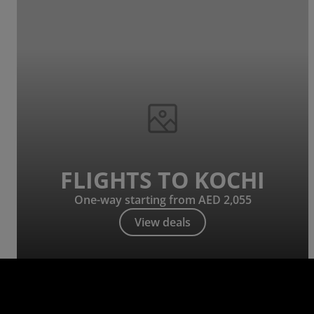
FLIGHTS TO KOCHI
One-way starting from AED 2,055
View deals