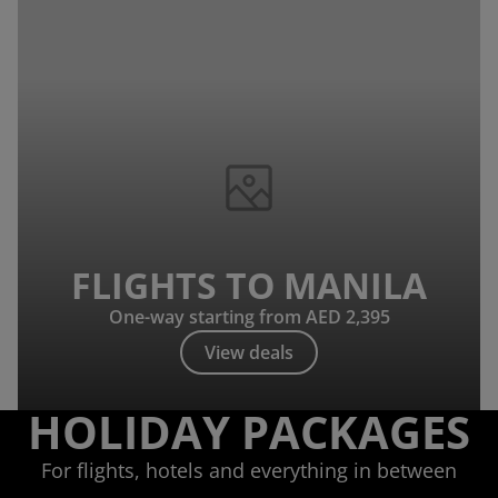
FLIGHTS TO MANILA
One-way starting from AED 2,395
View deals
HOLIDAY PACKAGES
For flights, hotels and everything in between