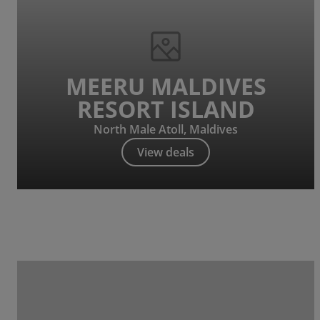
MEERU MALDIVES
RESORT ISLAND
North Male Atoll, Maldives
View deals