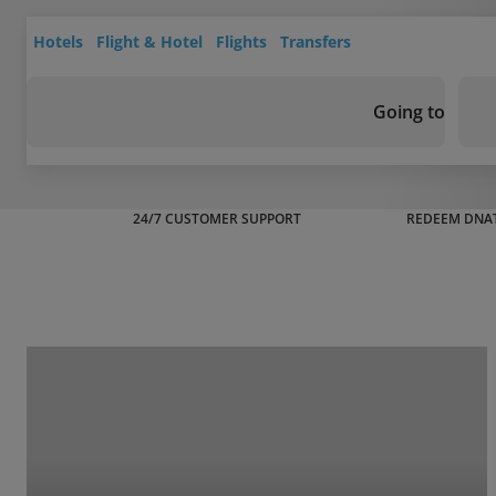
Hotels
Flight & Hotel
Flights
Transfers
Going to
24/7 CUSTOMER SUPPORT
REDEEM DNAT