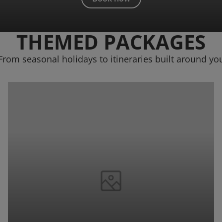
THEMED PACKAGES
From seasonal holidays to itineraries built around yo