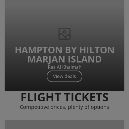
HAMPTON BY HILTON
MARJAN ISLAND
Ras Al Khaimah
View deals
FLIGHT TICKETS
Competitive prices, plenty of options