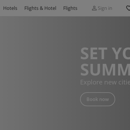
Hotels
Flights & Hotel
Flights
Sign in
SET Y
SUMM
Explore new citi
Book now