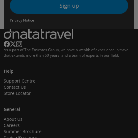
Sign up
Privacy Notice
As a part of The Emirates Group, we have a wealth of experience in travel
that extends more than 60 years, and a team of experts in our field.
Help
Support Centre
Contact Us
Store Locator
General
About Us
Careers
Summer Brochure
Cruise Brochure