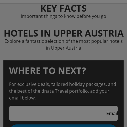
KEY FACTS
Important things to know before you go
HOTELS IN UPPER AUSTRIA
Explore a fantastic selection of the most popular hotels
in Upper Austria
WHERE TO NEXT?
For exclusive deals, tailored holiday packages, and
the best of the dnata Travel portfolio, add your
email below.
Email