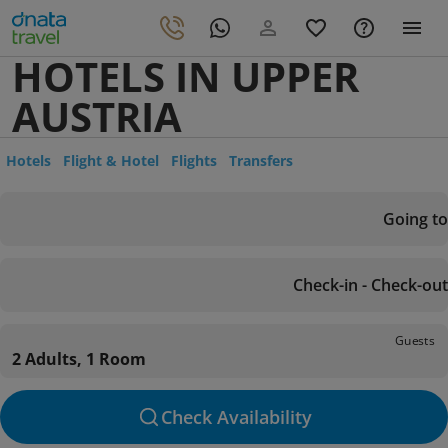
HOTELS IN UPPER
AUSTRIA
Hotels
Flight & Hotel
Flights
Transfers
Going to
Check-in - Check-out
Guests
2 Adults, 1 Room
Check Availability