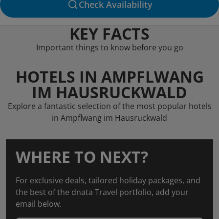
Check Availability
KEY FACTS
Important things to know before you go
HOTELS IN AMPFLWANG
IM HAUSRUCKWALD
Explore a fantastic selection of the most popular hotels
in Ampflwang im Hausruckwald
WHERE TO NEXT?
For exclusive deals, tailored holiday packages, and
the best of the dnata Travel portfolio, add your
email below.