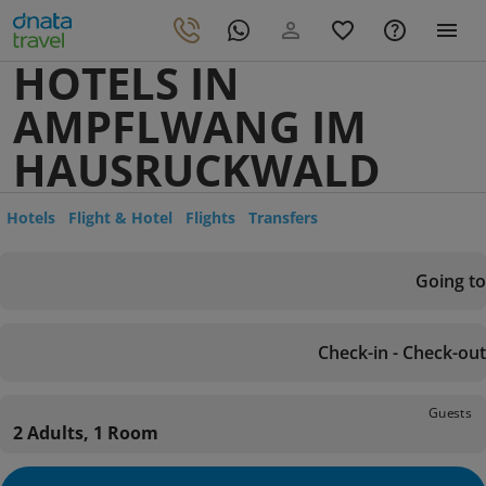
HOTELS IN
AMPFLWANG IM
HAUSRUCKWALD
Hotels
Flight & Hotel
Flights
Transfers
Going to
Check-in - Check-out
Guests
2 Adults, 1 Room