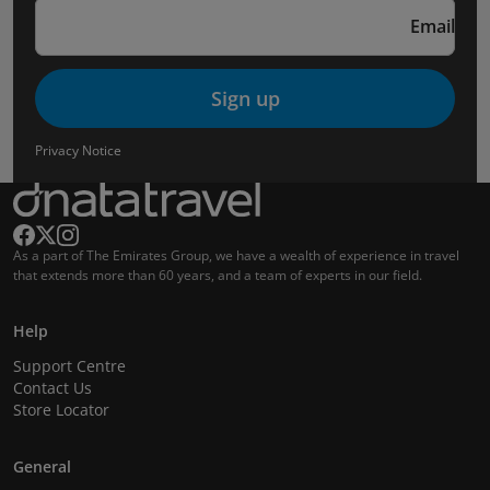
Email
Sign up
Privacy Notice
As a part of The Emirates Group, we have a wealth of experience in travel
that extends more than 60 years, and a team of experts in our field.
Help
Support Centre
Contact Us
Store Locator
General