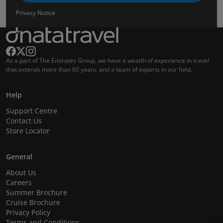
Privacy Notice
As a part of The Emirates Group, we have a wealth of experience in travel
that extends more than 60 years, and a team of experts in our field.
Help
Support Centre
Contact Us
Store Locator
General
About Us
Careers
Summer Brochure
Cruise Brochure
Privacy Policy
Terms and Conditions