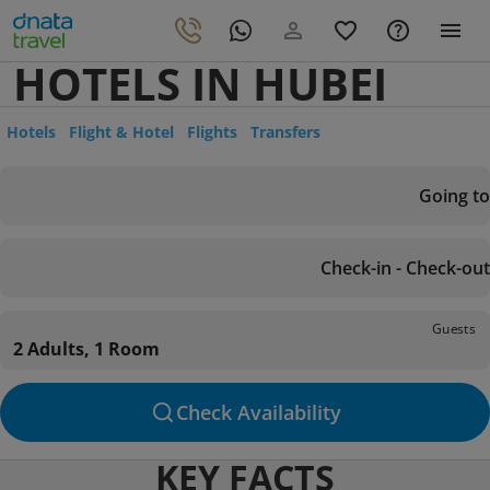
HOTELS IN HUBEI
Hotels
Flight & Hotel
Flights
Transfers
Going to
Check-in - Check-out
Guests
2 Adults, 1 Room
Check Availability
KEY FACTS