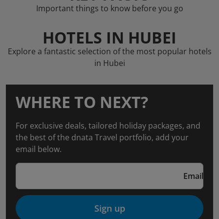
Important things to know before you go
HOTELS IN HUBEI
Explore a fantastic selection of the most popular hotels
in Hubei
WHERE TO NEXT?
For exclusive deals, tailored holiday packages, and
the best of the dnata Travel portfolio, add your
email below.
Email
Sign up