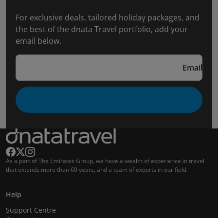
For exclusive deals, tailored holiday packages, and
the best of the dnata Travel portfolio, add your
email below.
Email
As a part of The Emirates Group, we have a wealth of experience in travel
that extends more than 60 years, and a team of experts in our field.
Help
Support Centre