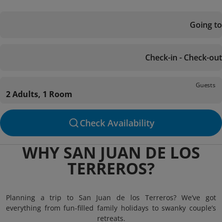
Going to
Check-in - Check-out
Guests
2 Adults, 1 Room
Check Availability
WHY SAN JUAN DE LOS
TERREROS?
Planning a trip to San Juan de los Terreros? We’ve got
everything from fun-filled family holidays to swanky couple’s
retreats.