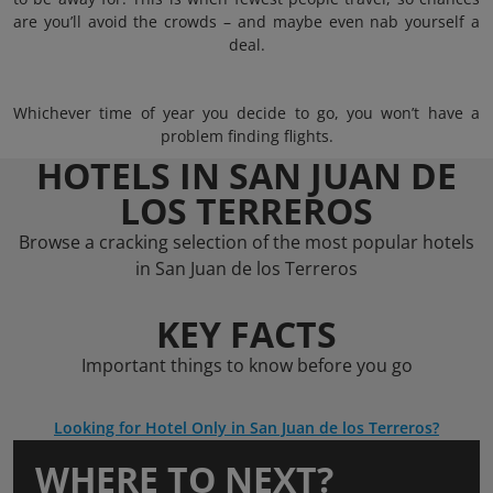
are you’ll avoid the crowds – and maybe even nab yourself a
deal.
Whichever time of year you decide to go, you won’t have a
problem finding flights.
HOTELS IN SAN JUAN DE
LOS TERREROS
Browse a cracking selection of the most popular hotels
in San Juan de los Terreros
KEY FACTS
Important things to know before you go
Looking for Hotel Only in San Juan de los Terreros?
WHERE TO NEXT?