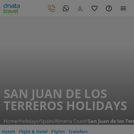
SAN JUAN DE LOS
TERREROS HOLIDAYS
Home
/
Holidays
/
Spain
/
Almeria Coast
/
San Juan de los Ter
Hotels
Flight & Hotel
Flights
Transfers