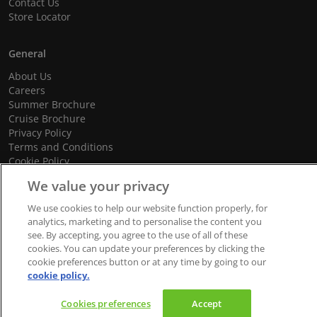
Contact Us
Store Locator
General
About Us
Careers
Summer Brochure
Cruise Brochure
Privacy Policy
Terms and Conditions
Cookie Policy
Promotional Terms and Conditions
We value your privacy
We use cookies to help our website function properly, for
analytics, marketing and to personalise the content you
see. By accepting, you agree to the use of all of these
© 2026 dnata Travel. All Rights Reserved.
cookies. You can update your preferences by clicking the
We accept
cookie preferences button or at any time by going to our
cookie policy.
Cookies preferences
Accept