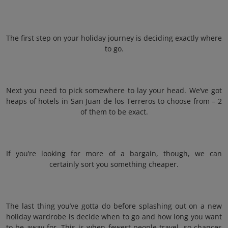
The first step on your holiday journey is deciding exactly where
to go.
Next you need to pick somewhere to lay your head. We’ve got
heaps of hotels in San Juan de los Terreros to choose from – 2
of them to be exact.
If you’re looking for more of a bargain, though, we can
certainly sort you something cheaper.
The last thing you’ve gotta do before splashing out on a new
holiday wardrobe is decide when to go and how long you want
to be away for. This is when fewest people travel, so chances