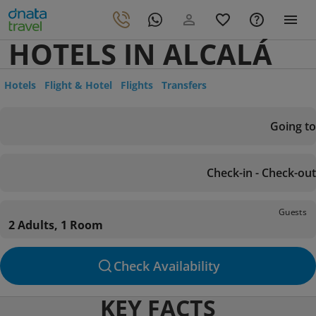
HOTELS IN ALCALÁ
Hotels
Flight & Hotel
Flights
Transfers
Going to
Check-in - Check-out
Guests
2 Adults, 1 Room
Check Availability
KEY FACTS