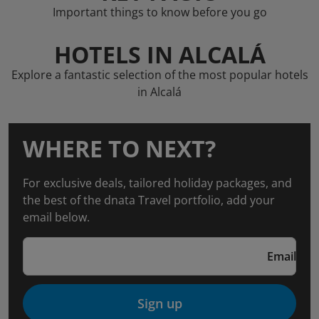
Important things to know before you go
HOTELS IN ALCALÁ
Explore a fantastic selection of the most popular hotels
in Alcalá
WHERE TO NEXT?
For exclusive deals, tailored holiday packages, and
the best of the dnata Travel portfolio, add your
email below.
Email
Sign up