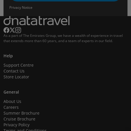
Privacy Notice
As a part of The Emirates Group, we have a wealth of experience in travel
that extends more than 60 years, and a team of experts in our field.
Help
Support Centre
Contact Us
Store Locator
General
About Us
Careers
Summer Brochure
Cruise Brochure
Privacy Policy
Terms and Conditions