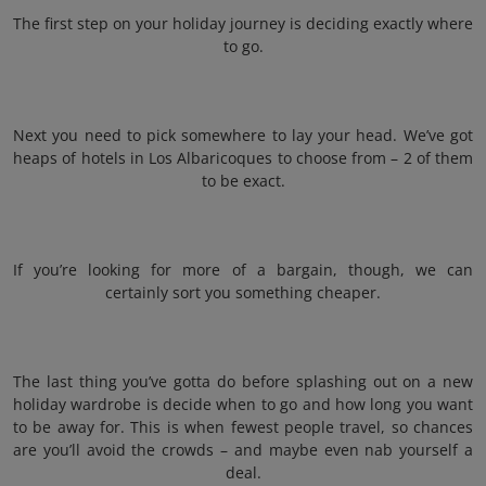
The first step on your holiday journey is deciding exactly where
to go.
Next you need to pick somewhere to lay your head. We’ve got
heaps of hotels in Los Albaricoques to choose from – 2 of them
to be exact.
If you’re looking for more of a bargain, though, we can
certainly sort you something cheaper.
The last thing you’ve gotta do before splashing out on a new
holiday wardrobe is decide when to go and how long you want
to be away for. This is when fewest people travel, so chances
are you’ll avoid the crowds – and maybe even nab yourself a
deal.