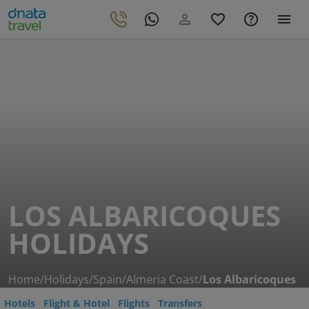
LOS ALBARICOQUES
HOLIDAYS
Home
/
Holidays
/
Spain
/
Almeria Coast
/
Los Albaricoques
Hotels
Flight & Hotel
Flights
Transfers