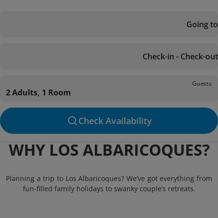
Going to
Check-in - Check-out
Guests
2 Adults, 1 Room
Check Availability
WHY LOS ALBARICOQUES?
Planning a trip to Los Albaricoques? We’ve got everything from
fun-filled family holidays to swanky couple’s retreats.