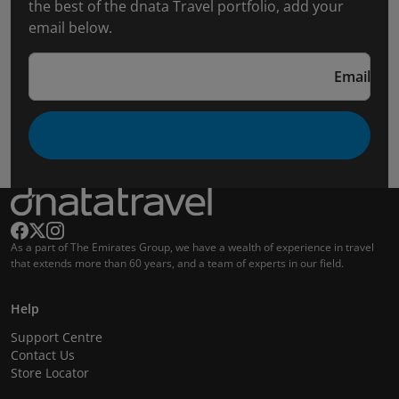
the best of the dnata Travel portfolio, add your
email below.
Email
As a part of The Emirates Group, we have a wealth of experience in travel
that extends more than 60 years, and a team of experts in our field.
Help
Support Centre
Contact Us
Store Locator