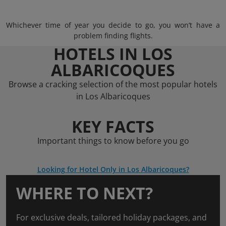
Whichever time of year you decide to go, you won’t have a
problem finding flights.
HOTELS IN LOS
ALBARICOQUES
Browse a cracking selection of the most popular hotels
in Los Albaricoques
KEY FACTS
Important things to know before you go
Looking for Hotel Only in Los Albaricoques?
WHERE TO NEXT?
For exclusive deals, tailored holiday packages, and