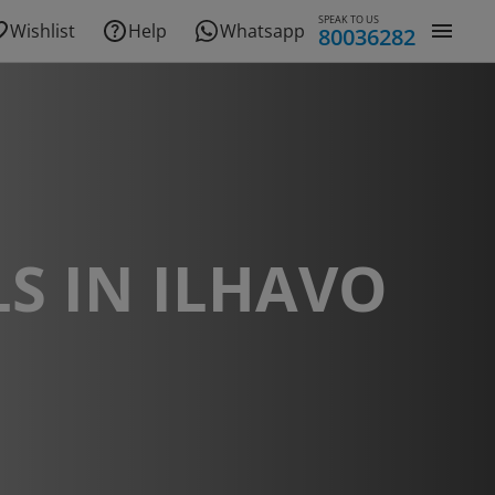
SPEAK TO US
Wishlist
Help
Whatsapp
80036282
S IN ILHAVO