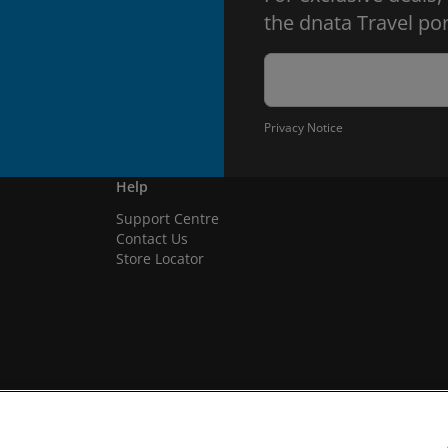
the dnata Travel por
Privacy Notice
Help
Support Centre
Contact Us
Store Locator