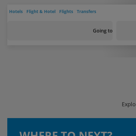
Hotels
Flight & Hotel
Flights
Transfers
Going to
Explo
WHERE TO NEXT?