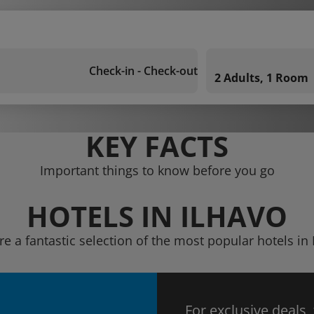
Check-in - Check-out
2 Adults, 1 Room
KEY FACTS
Important things to know before you go
HOTELS IN ILHAVO
re a fantastic selection of the most popular hotels in 
For exclusive deals,