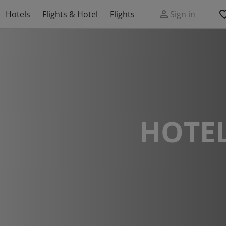
Hotels
Flights & Hotel
Flights
Sign in
HOTEL