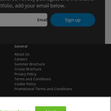
tfolio, add your email below.
Sign up
Email
General
About Us
Careers
Summer Brochure
Cruise Brochure
Privacy Policy
Terms and Conditions
Cookie Policy
Promotional Terms and Conditions