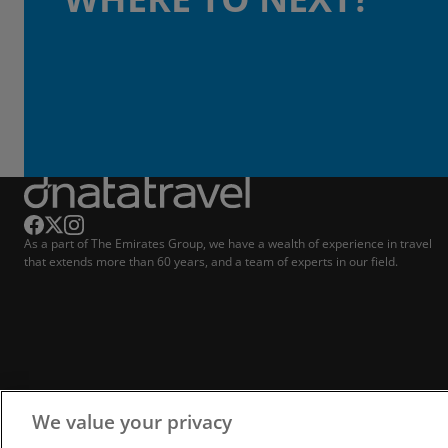
As a part of The Emirates Group, we have a wealth of experience in travel
that extends more than 60 years, and a team of experts in our field.
We value your privacy