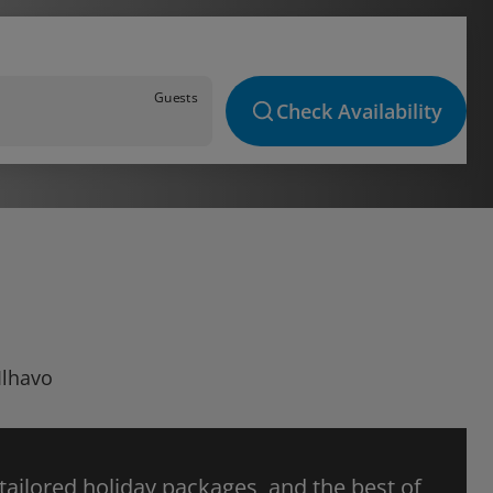
Guests
Check Availability
Ilhavo
 tailored holiday packages, and the best of