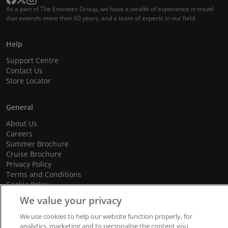
As a part of The Emirates Group, we have a wealth of experience in travel
that extends more than 60 years, and a team of experts in our field.
Help
Support Centre
Contact Us
Store Locator
General
About Us
Careers
Summer Brochure
Cruise Brochure
Privacy Policy
Terms and Conditions
Cookie Policy
Promotional Terms and Conditions
We value your privacy
We use cookies to help our website function properly, for
analytics, marketing and to personalise the content you