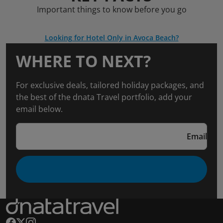
Important things to know before you go
Looking for Hotel Only in Avoca Beach?
WHERE TO NEXT?
For exclusive deals, tailored holiday packages, and
the best of the dnata Travel portfolio, add your
email below.
Email