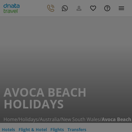
AVOCA BEACH
HOLIDAYS
Home
/
Holidays
/
Australia
/
New South Wales
/
Avoca Beach
Hotels
Flight & Hotel
Flights
Transfers