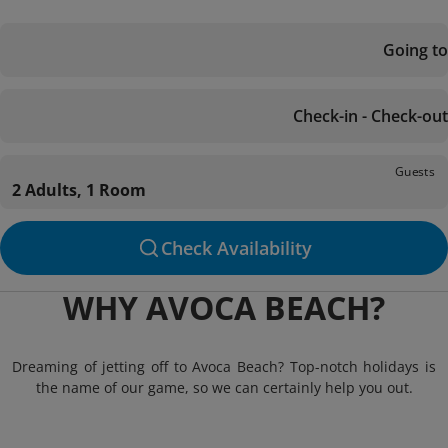
Going to
Check-in - Check-out
Guests
2 Adults, 1 Room
Check Availability
WHY AVOCA BEACH?
Dreaming of jetting off to Avoca Beach? Top-notch holidays is
the name of our game, so we can certainly help you out.