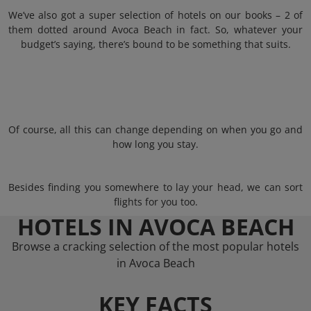
We’ve also got a super selection of hotels on our books – 2 of
them dotted around Avoca Beach in fact. So, whatever your
budget’s saying, there’s bound to be something that suits.
Of course, all this can change depending on when you go and
how long you stay.
Besides finding you somewhere to lay your head, we can sort
flights for you too.
HOTELS IN AVOCA BEACH
Browse a cracking selection of the most popular hotels
in Avoca Beach
KEY FACTS