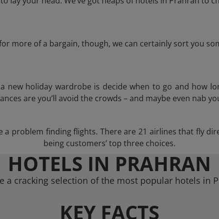
o lay your head. We’ve got heaps of hotels in Prahran to ch
g for more of a bargain, though, we can certainly sort you s
n a new holiday wardrobe is decide when to go and how lo
hances are you’ll avoid the crowds – and maybe even nab you
a problem finding flights. There are 21 airlines that fly d
being customers’ top three choices.
HOTELS IN PRAHRAN
 a cracking selection of the most popular hotels in 
KEY FACTS