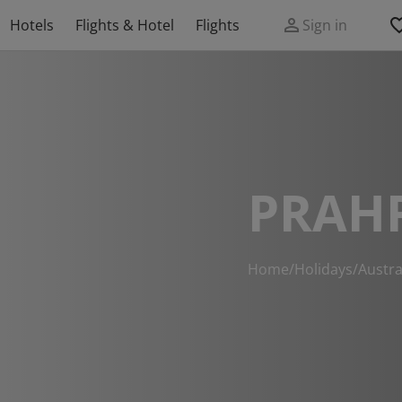
Hotels
Flights & Hotel
Flights
Sign in
PRAH
Home
/
Holidays
/
Austra