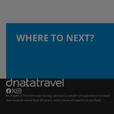
WHERE TO NEXT?
As a part of The Emirates Group, we have a wealth of experience in travel
that extends more than 60 years, and a team of experts in our field.