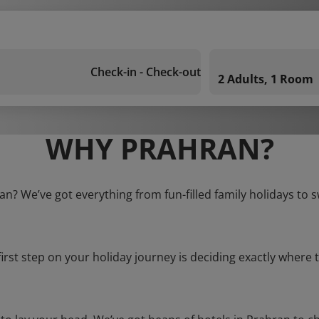
Check-in - Check-out
2 Adults, 1 Room
WHY PRAHRAN?
an? We’ve got everything from fun-filled family holidays to 
first step on your holiday journey is deciding exactly where t