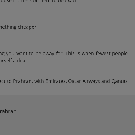
oose from – 3 of them to be exact.
omething cheaper.
ng you want to be away for. This is when fewest people
rself a deal.
irect to Prahran, with Emirates, Qatar Airways and Qantas
Prahran