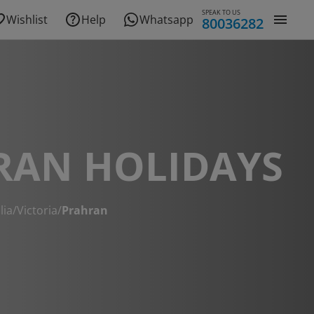
SPEAK TO US
Wishlist
Help
Whatsapp
80036282
RAN HOLIDAYS
lia
/
Victoria
/
Prahran