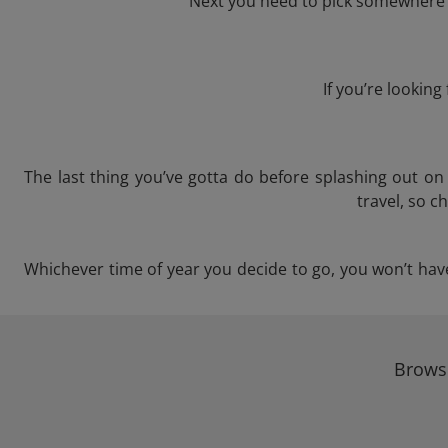
Next you need to pick somewhere t
If you’re lookin
The last thing you’ve gotta do before splashing out o
travel, so c
Whichever time of year you decide to go, you won’t have 
Browse