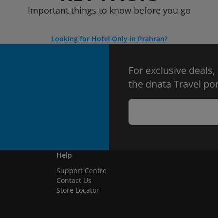
Important things to know before you go
Looking for Hotel Only in Prahran?
For exclusive deals,
the dnata Travel por
Help
Support Centre
Contact Us
Store Locator