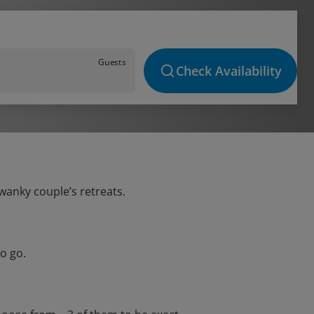
Guests
Check Availability
swanky couple’s retreats.
o go.