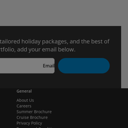
 tailored holiday packages, and the best of
tfolio, add your email below.
Email
General
About Us
Careers
Summer Brochure
Cruise Brochure
Privacy Policy