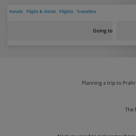
Hotels
Flight & Hotel
Flights
Transfers
Going to
Planning a trip to Prahr
The 