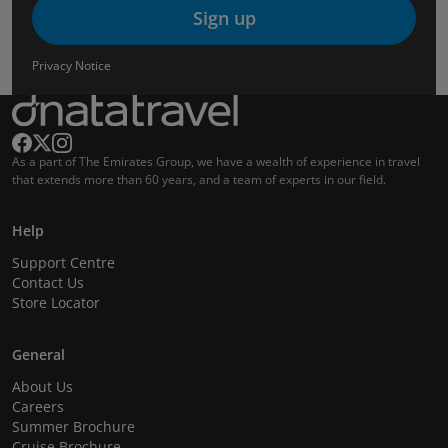
Sign up
Privacy Notice
As a part of The Emirates Group, we have a wealth of experience in travel
that extends more than 60 years, and a team of experts in our field.
Help
Support Centre
Contact Us
Store Locator
General
About Us
Careers
Summer Brochure
Cruise Brochure