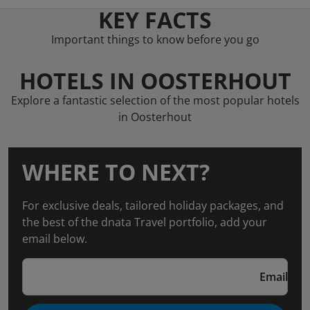
KEY FACTS
Important things to know before you go
HOTELS IN OOSTERHOUT
Explore a fantastic selection of the most popular hotels
in Oosterhout
WHERE TO NEXT?
For exclusive deals, tailored holiday packages, and
the best of the dnata Travel portfolio, add your
email below.
Email