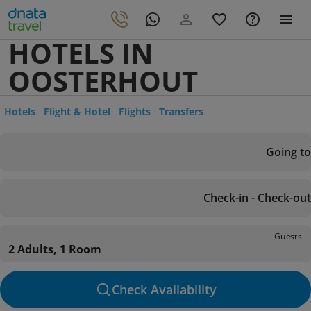
HOTELS IN
OOSTERHOUT
Hotels
Flight & Hotel
Flights
Transfers
Going to
Check-in - Check-out
Guests
2 Adults, 1 Room
Check Availability