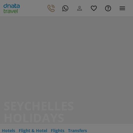
SEYCHELLES
HOLIDAYS
Hotels
Flight & Hotel
Flights
Transfers