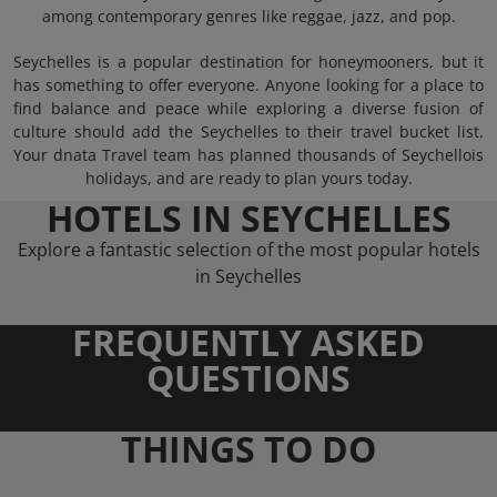
among contemporary genres like reggae, jazz, and pop.
Seychelles is a popular destination for honeymooners, but it
has something to offer everyone. Anyone looking for a place to
find balance and peace while exploring a diverse fusion of
culture should add the Seychelles to their travel bucket list.
Your dnata Travel team has planned thousands of Seychellois
holidays, and are ready to plan yours today.
HOTELS IN SEYCHELLES
Explore a fantastic selection of the most popular hotels
in Seychelles
FREQUENTLY ASKED
QUESTIONS
THINGS TO DO