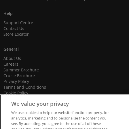
Help
Support Centre
Contact Us
Store Locator
General
About Us
Careers
Summer Brochure
Cruise Brochure
Privacy Policy
Terms and Conditions
Cookie Policy
Promotional Terms and Conditions
We value your privacy
We use cookies to help our website function properly, for
analytics, marketing and to personalise the content you
© 2026 dnata Travel. All Rights Reserved.
see. By accepting, you agree to the use of all of these