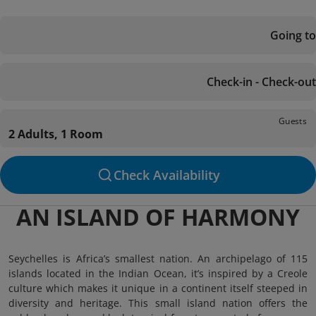
Going to
Check-in - Check-out
Guests
2 Adults, 1 Room
Check Availability
AN ISLAND OF HARMONY
Seychelles is Africa’s smallest nation. An archipelago of 115
islands located in the Indian Ocean, it’s inspired by a Creole
culture which makes it unique in a continent itself steeped in
diversity and heritage. This small island nation offers the