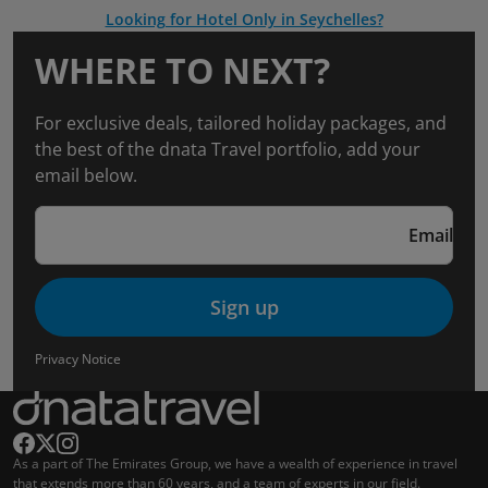
Looking for Hotel Only in Seychelles?
WHERE TO NEXT?
For exclusive deals, tailored holiday packages, and
the best of the dnata Travel portfolio, add your
email below.
Email
Sign up
Privacy Notice
As a part of The Emirates Group, we have a wealth of experience in travel
that extends more than 60 years, and a team of experts in our field.