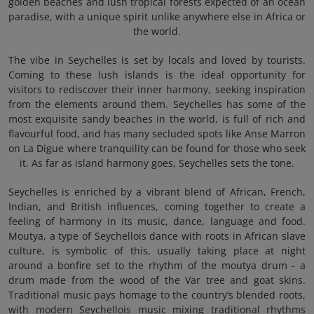
golden beaches and lush tropical forests expected of an ocean
paradise, with a unique spirit unlike anywhere else in Africa or
the world.
The vibe in Seychelles is set by locals and loved by tourists.
Coming to these lush islands is the ideal opportunity for
visitors to rediscover their inner harmony, seeking inspiration
from the elements around them. Seychelles has some of the
most exquisite sandy beaches in the world, is full of rich and
flavourful food, and has many secluded spots like Anse Marron
on La Digue where tranquility can be found for those who seek
it. As far as island harmony goes, Seychelles sets the tone.
Seychelles is enriched by a vibrant blend of African, French,
Indian, and British influences, coming together to create a
feeling of harmony in its music, dance, language and food.
Moutya, a type of Seychellois dance with roots in African slave
culture, is symbolic of this, usually taking place at night
around a bonfire set to the rhythm of the moutya drum - a
drum made from the wood of the Var tree and goat skins.
Traditional music pays homage to the country’s blended roots,
with modern Seychellois music mixing traditional rhythms