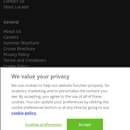
Contact Us
Store Locator
General
About Us
Careers
Summer Brochure
Cruise Brochure
Privacy Policy
Terms and Conditions
Cookie Policy
Promotional Terms and Conditions
We value your privacy
We use cookies to help our website function properly, for
analytics, marketing and to personalise the content you
see. By accepting, you agree to the use of all of these
© 2026 dnata Travel. All Rights Reserved.
cookies. You can update your preferences by clicking the
We accept
cookie preferences button or at any time by going to our
cookie policy.
Cookies preferences
Accept