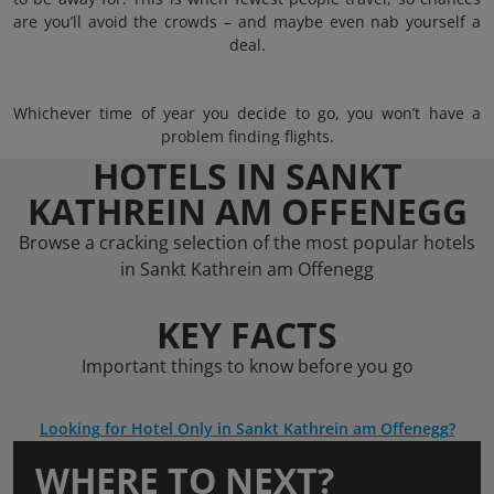
are you’ll avoid the crowds – and maybe even nab yourself a
deal.
Whichever time of year you decide to go, you won’t have a
problem finding flights.
HOTELS IN SANKT
KATHREIN AM OFFENEGG
Browse a cracking selection of the most popular hotels
in Sankt Kathrein am Offenegg
KEY FACTS
Important things to know before you go
Looking for Hotel Only in Sankt Kathrein am Offenegg?
WHERE TO NEXT?