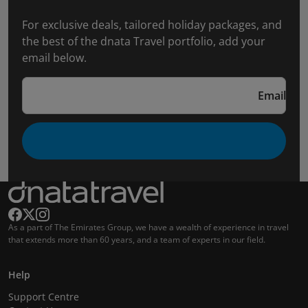
For exclusive deals, tailored holiday packages, and
the best of the dnata Travel portfolio, add your
email below.
Email
As a part of The Emirates Group, we have a wealth of experience in travel
that extends more than 60 years, and a team of experts in our field.
Help
Support Centre