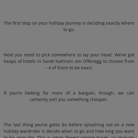
The first step on your holiday journey is deciding exactly where
to go.
Next you need to pick somewhere to lay your head. We’ve got
heaps of hotels in Sankt Kathrein am Offenegg to choose from
– 4 of them to be exact.
If you’re looking for more of a bargain, though, we can
certainly sort you something cheaper.
The last thing you’ve gotta do before splashing out on a new
holiday wardrobe is decide when to go and how long you want
to be away for. This is when fewest people travel, so chances