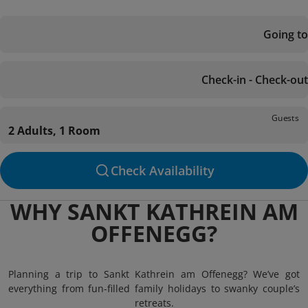
Going to
Check-in - Check-out
Guests
2 Adults, 1 Room
Check Availability
WHY SANKT KATHREIN AM
OFFENEGG?
Planning a trip to Sankt Kathrein am Offenegg? We’ve got
everything from fun-filled family holidays to swanky couple’s
retreats.