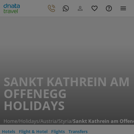
SANKT KATHREIN AM
OFFENEGG
HOLIDAYS
Home
/
Holidays
/
Austria
/
Styria
/
Sankt Kathrein am Offen
Hotels
Flight & Hotel
Flights
Transfers