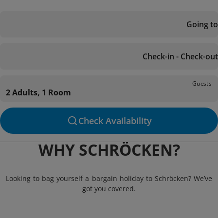
Going to
Check-in - Check-out
Guests
2 Adults, 1 Room
Check Availability
WHY SCHRÖCKEN?
Looking to bag yourself a bargain holiday to Schröcken? We’ve
got you covered.