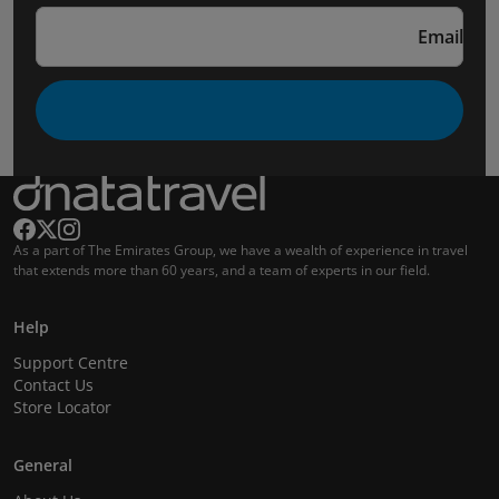
Email
As a part of The Emirates Group, we have a wealth of experience in travel
that extends more than 60 years, and a team of experts in our field.
Help
Support Centre
Contact Us
Store Locator
General