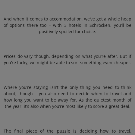
And when it comes to accommodation, we’ve got a whole heap
of options there too – with 3 hotels in Schröcken, you’ll be
positively spoiled for choice.
Prices do vary though, depending on what you’re after. But if
you’re lucky, we might be able to sort something even cheaper.
Where you’re staying isn’t the only thing you need to think
about, though – you also need to decide when to travel and
how long you want to be away for. As the quietest month of
the year, it’s also when you’re most likely to score a great deal.
The final piece of the puzzle is deciding how to travel.