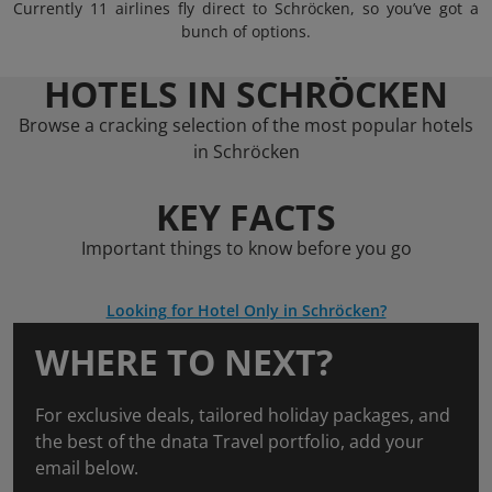
Currently 11 airlines fly direct to Schröcken, so you’ve got a
bunch of options.
HOTELS IN SCHRÖCKEN
Browse a cracking selection of the most popular hotels
in Schröcken
KEY FACTS
Important things to know before you go
Looking for Hotel Only in Schröcken?
WHERE TO NEXT?
For exclusive deals, tailored holiday packages, and
the best of the dnata Travel portfolio, add your
email below.