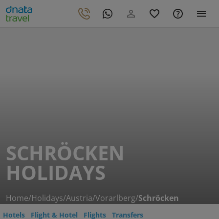
SCHRÖCKEN
HOLIDAYS
Home
/
Holidays
/
Austria
/
Vorarlberg
/
Schröcken
Hotels
Flight & Hotel
Flights
Transfers