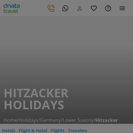
HITZACKER
HOLIDAYS
Home
/
Holidays
/
Germany
/
Lower Saxony
/
Hitzacker
Hotels
Flight & Hotel
Flights
Transfers