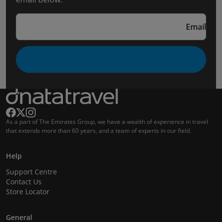
Email
As a part of The Emirates Group, we have a wealth of experience in travel
that extends more than 60 years, and a team of experts in our field.
Help
Support Centre
Contact Us
Store Locator
General