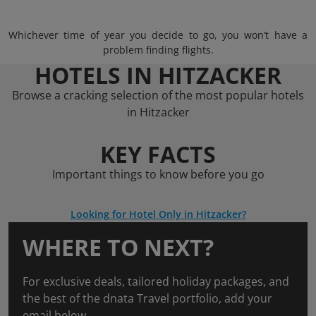
Whichever time of year you decide to go, you won’t have a
problem finding flights.
HOTELS IN HITZACKER
Browse a cracking selection of the most popular hotels
in Hitzacker
KEY FACTS
Important things to know before you go
Looking for Hotel Only in Hitzacker?
WHERE TO NEXT?
For exclusive deals, tailored holiday packages, and
the best of the dnata Travel portfolio, add your
email below.