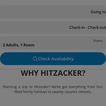
Going to
Check-in - Check-out
Guests
2 Adults, 1 Room
Check Availability
WHY HITZACKER?
Planning a trip to Hitzacker? We’ve got everything from fun-
filled family holidays to swanky couple’s retreats.