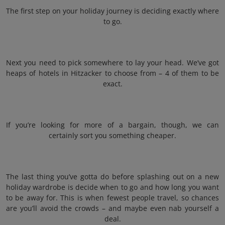
The first step on your holiday journey is deciding exactly where
to go.
Next you need to pick somewhere to lay your head. We’ve got
heaps of hotels in Hitzacker to choose from – 4 of them to be
exact.
If you’re looking for more of a bargain, though, we can
certainly sort you something cheaper.
The last thing you’ve gotta do before splashing out on a new
holiday wardrobe is decide when to go and how long you want
to be away for. This is when fewest people travel, so chances
are you’ll avoid the crowds – and maybe even nab yourself a
deal.