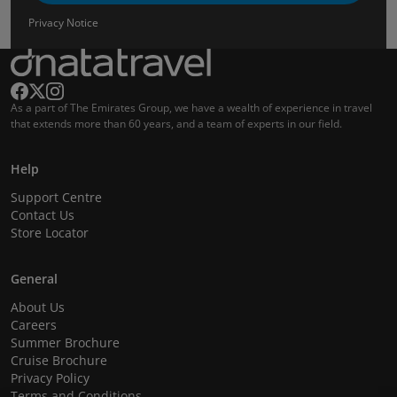
Privacy Notice
As a part of The Emirates Group, we have a wealth of experience in travel
that extends more than 60 years, and a team of experts in our field.
Help
Support Centre
Contact Us
Store Locator
General
About Us
Careers
Summer Brochure
Cruise Brochure
Privacy Policy
Terms and Conditions