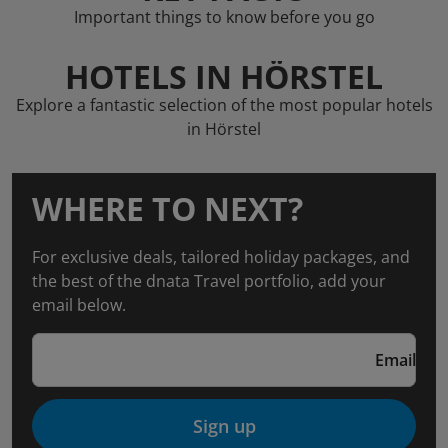
Important things to know before you go
HOTELS IN HÖRSTEL
Explore a fantastic selection of the most popular hotels
in Hörstel
WHERE TO NEXT?
For exclusive deals, tailored holiday packages, and
the best of the dnata Travel portfolio, add your
email below.
Email
Sign up