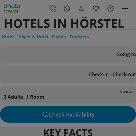
HOTELS IN HÖRSTEL
Hotels
Flight & Hotel
Flights
Transfers
Going to
Check-in - Check-out
Guests
2 Adults, 1 Room
Check Availability
KEY FACTS