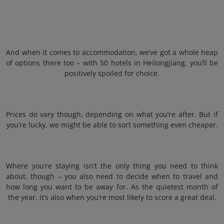
And when it comes to accommodation, we’ve got a whole heap
of options there too – with 50 hotels in Heilongjiang, you’ll be
positively spoiled for choice.
Prices do vary though, depending on what you’re after. But if
you’re lucky, we might be able to sort something even cheaper.
Where you’re staying isn’t the only thing you need to think
about, though – you also need to decide when to travel and
how long you want to be away for. As the quietest month of
the year, it’s also when you’re most likely to score a great deal.