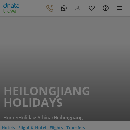
HEILONGJIANG
HOLIDAYS
Home
/
Holidays
/
China
/
Heilongjiang
Hotels
Flight & Hotel
Flights
Transfers