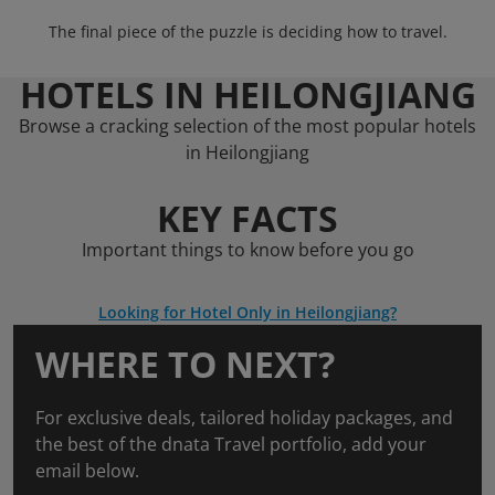
The final piece of the puzzle is deciding how to travel.
HOTELS IN HEILONGJIANG
Browse a cracking selection of the most popular hotels
in Heilongjiang
KEY FACTS
Important things to know before you go
Looking for Hotel Only in Heilongjiang?
WHERE TO NEXT?
For exclusive deals, tailored holiday packages, and
the best of the dnata Travel portfolio, add your
email below.