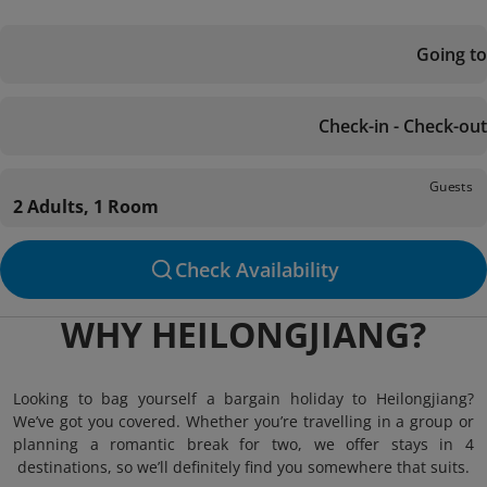
Going to
Check-in - Check-out
Guests
2 Adults, 1 Room
Check Availability
WHY HEILONGJIANG?
Looking to bag yourself a bargain holiday to Heilongjiang?
We’ve got you covered. Whether you’re travelling in a group or
planning a romantic break for two, we offer stays in 4
destinations, so we’ll definitely find you somewhere that suits.