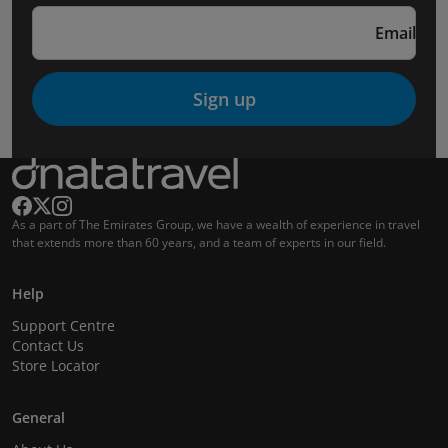
Email
Sign up
As a part of The Emirates Group, we have a wealth of experience in travel
that extends more than 60 years, and a team of experts in our field.
Help
Support Centre
Contact Us
Store Locator
General