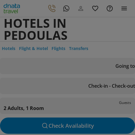
HOTELS IN
PEDOULAS
Hotels
Flight & Hotel
Flights
Transfers
Going to
Check-in - Check-out
Guests
2 Adults, 1 Room
Check Availability