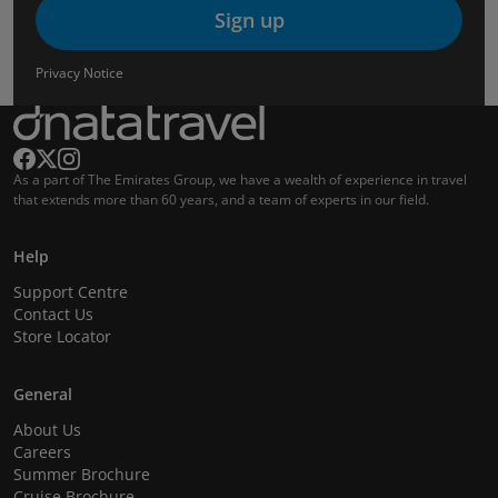
Sign up
Privacy Notice
As a part of The Emirates Group, we have a wealth of experience in travel
that extends more than 60 years, and a team of experts in our field.
Help
Support Centre
Contact Us
Store Locator
General
About Us
Careers
Summer Brochure
Cruise Brochure