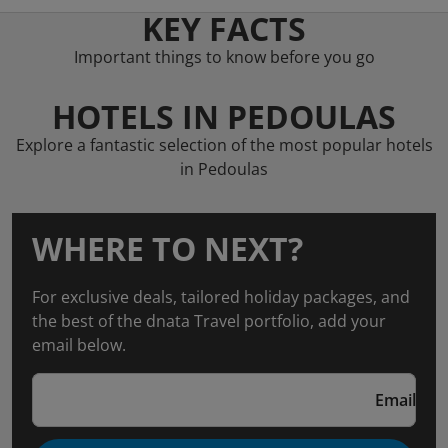
KEY FACTS
Important things to know before you go
HOTELS IN PEDOULAS
Explore a fantastic selection of the most popular hotels
in Pedoulas
WHERE TO NEXT?
For exclusive deals, tailored holiday packages, and
the best of the dnata Travel portfolio, add your
email below.
Email