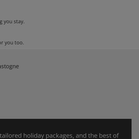
g you stay.
or you too.
Bastogne
 tailored holiday packages, and the best of