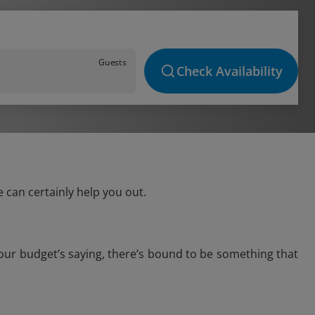
Guests
Check Availability
 can certainly help you out.
your budget’s saying, there’s bound to be something that