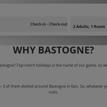
Check-in - Check-out
2 Adults, 1 Room
WHY BASTOGNE?
Bastogne? Top-notch holidays is the name of our game, so we
 – 3 of them dotted around Bastogne in fact. So, whatever 
suits.