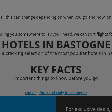
 all this can change depending on when you go and how lon
nding you somewhere to lay your head, we can sort flights f
HOTELS IN BASTOGNE
a cracking selection of the most popular hotels in 
KEY FACTS
Important things to know before you go
Looking for Hotel Only in Bastogne?
For exclusive deals,