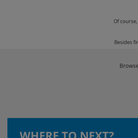
Of course,
Besides fi
Browse 
WHERE TO NEXT?