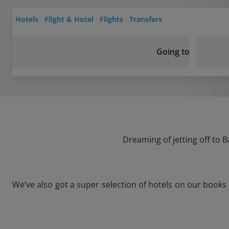
Hotels
Flight & Hotel
Flights
Transfers
Going to
Dreaming of jetting off to 
We’ve also got a super selection of hotels on our books