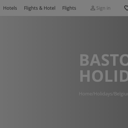
Hotels
Flights & Hotel
Flights
Sign in
BAST
HOLI
Home
/
Holidays
/
Belgi