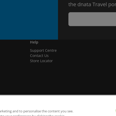
the dnata Travel por
Help
Support Centre
Contact Us
Store Locator
arketing and to personalise the content you see.