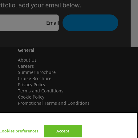
tfolio, add your email below.
Email
General
About Us
Careers
Summer Brochure
Cruise Brochure
Privacy Policy
Terms and Conditions
Cookie Policy
Promotional Terms and Conditions
Cookies preferences
Accept
We accept