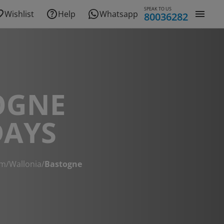
SPEAK TO US
Wishlist
Help
Whatsapp
80036282
OGNE
DAYS
um
/
Wallonia
/
Bastogne