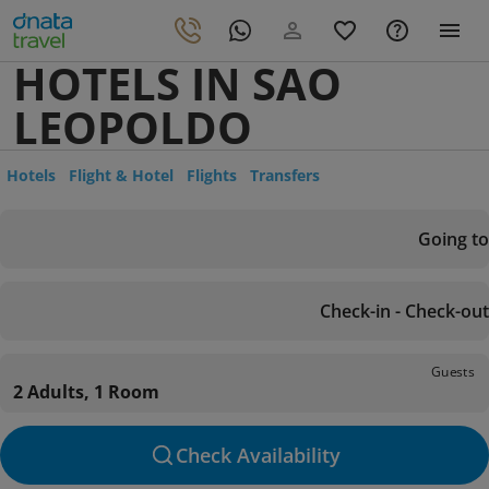
HOTELS IN SAO
LEOPOLDO
Hotels
Flight & Hotel
Flights
Transfers
Going to
Check-in - Check-out
Guests
2 Adults, 1 Room
Check Availability