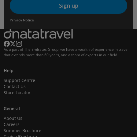
Sign up
Privacy Notice
As a part of The Emirates Group, we have a wealth of experience in travel
that extends more than 60 years, and a team of experts in our field.
Help
Support Centre
Contact Us
Store Locator
General
About Us
Careers
Summer Brochure
Cruise Brochure