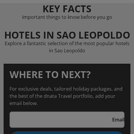
KEY FACTS
Important things to know before you go
HOTELS IN SAO LEOPOLDO
Explore a fantastic selection of the most popular hotels
in Sao Leopoldo
WHERE TO NEXT?
For exclusive deals, tailored holiday packages, and
the best of the dnata Travel portfolio, add your
email below.
Email