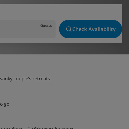
Guests
Check Availability
wanky couple’s retreats.
o go.