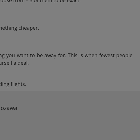
oose from – 5 of them to be exact.
omething cheaper.
ng you want to be away for. This is when fewest people
rself a deal.
ing flights.
 Nozawa