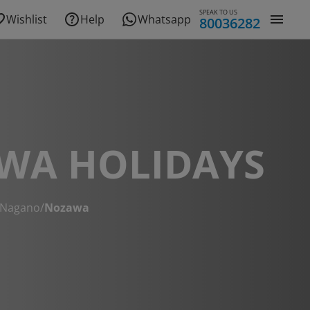
SPEAK TO US
Wishlist
Help
Whatsapp
80036282
WA HOLIDAYS
Nagano
/
Nozawa