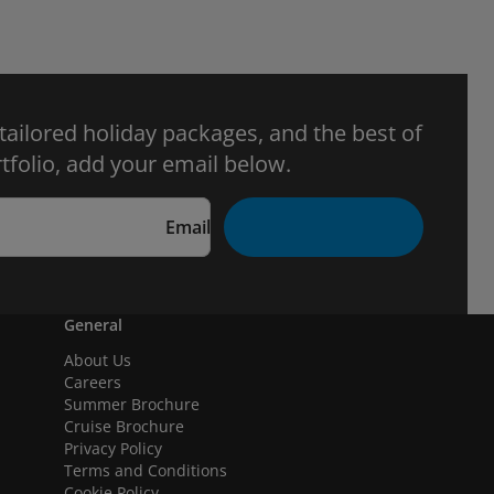
 tailored holiday packages, and the best of
tfolio, add your email below.
Email
General
About Us
Careers
Summer Brochure
Cruise Brochure
Privacy Policy
Terms and Conditions
Cookie Policy