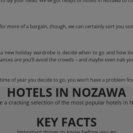
o lay your head. We’ve got heaps of hotels in Nozawa to ch
g for more of a bargain, though, we can certainly sort you s
n a new holiday wardrobe is decide when to go and how lo
hances are you’ll avoid the crowds – and maybe even nab you
ime of year you decide to go, you won’t have a problem find
HOTELS IN NOZAWA
 a cracking selection of the most popular hotels in
KEY FACTS
Important things to know before you go