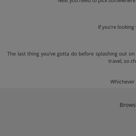
Next you need to pick somewhere t
If you’re lookin
The last thing you’ve gotta do before splashing out o
travel, so c
Whichever t
Browse