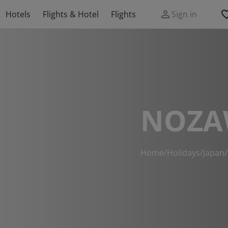
Hotels
Flights & Hotel
Flights
Sign in
NOZA
Home
/
Holidays
/
Japan
/