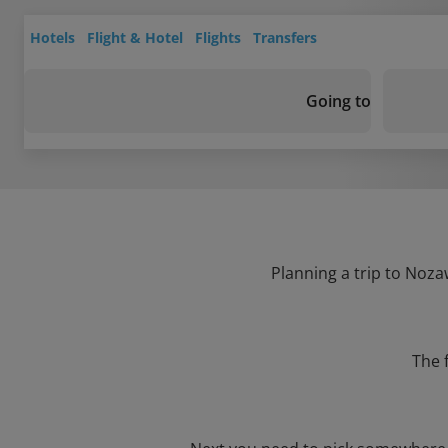
Hotels
Flight & Hotel
Flights
Transfers
Going to
Planning a trip to Noza
The 