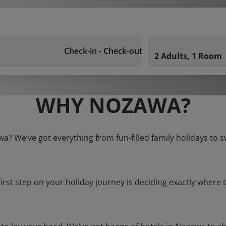
Check-in - Check-out
2 Adults, 1 Room
WHY NOZAWA?
wa? We’ve got everything from fun-filled family holidays to s
first step on your holiday journey is deciding exactly where t