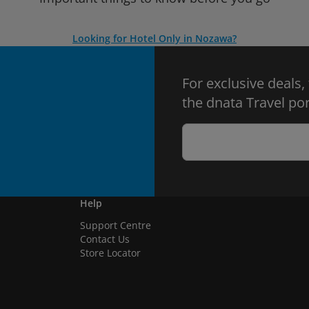
Looking for Hotel Only in Nozawa?
For exclusive deals,
the dnata Travel por
Help
Support Centre
Contact Us
Store Locator