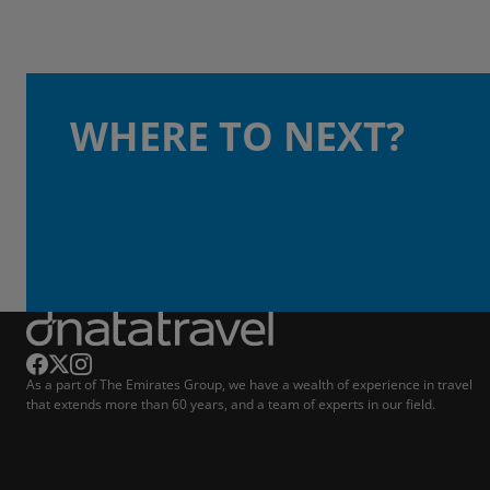
WHERE TO NEXT?
As a part of The Emirates Group, we have a wealth of experience in travel
that extends more than 60 years, and a team of experts in our field.