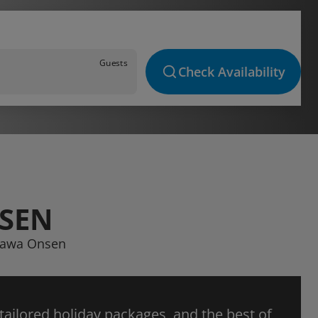
Guests
Check Availability
NSEN
ugawa Onsen
 tailored holiday packages, and the best of