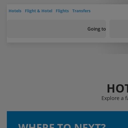
Hotels
Flight & Hotel
Flights
Transfers
Going to
HOT
Explore a 
WHERE TO NEXT?