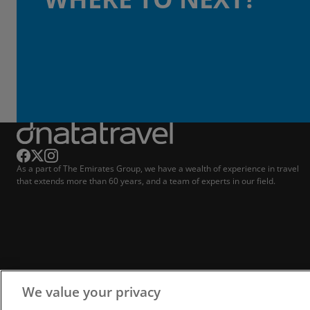
As a part of The Emirates Group, we have a wealth of experience in travel
that extends more than 60 years, and a team of experts in our field.
We value your privacy