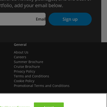
tfolio, add your email below.
Sign up
Email
General
About Us
Careers
Summer Brochure
Cruise Brochure
Privacy Policy
Terms and Conditions
Cookie Policy
Promotional Terms and Conditions