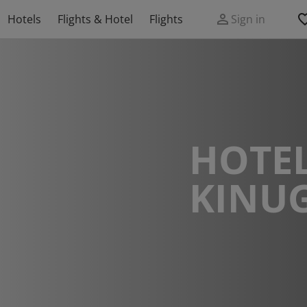
Hotels
Flights & Hotel
Flights
Sign in
HOTEL
KINU