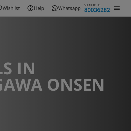
SPEAK TO US
Wishlist
Help
Whatsapp
80036282
S IN
GAWA ONSEN