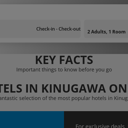
Check-in - Check-out
2 Adults, 1 Room
KEY FACTS
Important things to know before you go
ELS IN KINUGAWA O
fantastic selection of the most popular hotels in Kin
For exclusive deals,