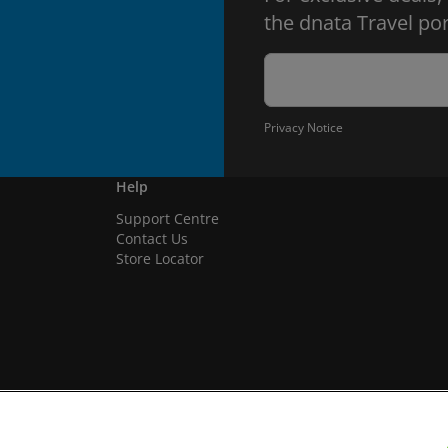
the dnata Travel por
Privacy Notice
Help
Support Centre
Contact Us
Store Locator