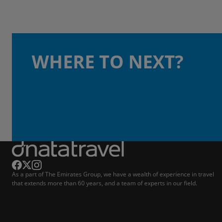
WHERE TO NEXT?
As a part of The Emirates Group, we have a wealth of experience in travel
that extends more than 60 years, and a team of experts in our field.