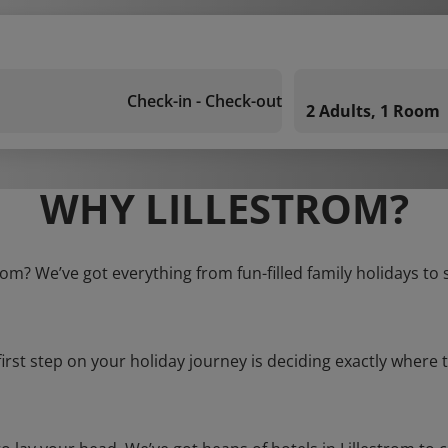
Check-in - Check-out
2 Adults, 1 Room
WHY LILLESTROM?
trom? We’ve got everything from fun-filled family holidays to
first step on your holiday journey is deciding exactly where t