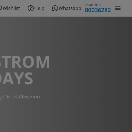
SPEAK TO US
Wishlist
Help
Whatsapp
80036282
STROM
DAYS
y
/
Oslo
/
Lillestrom