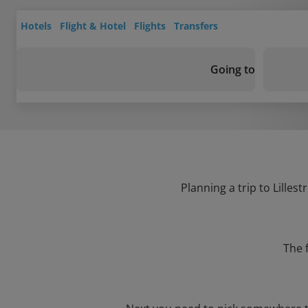
Hotels
Flight & Hotel
Flights
Transfers
Going to
Planning a trip to Lilles
The 