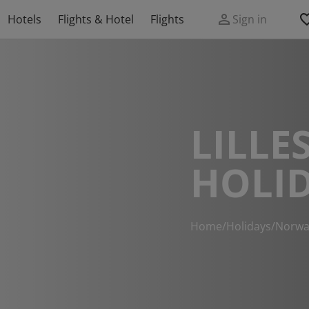
Hotels
Flights & Hotel
Flights
Sign in
LILLE
HOLI
Home
/
Holidays
/
Norwa