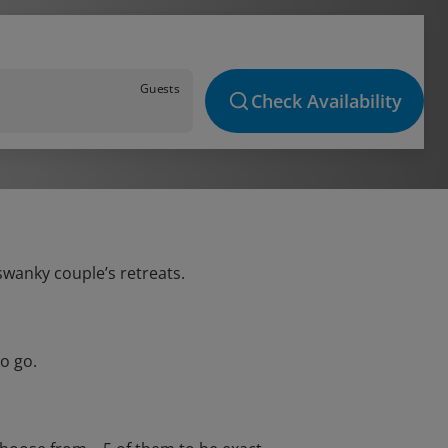
Guests
Check Availability
 swanky couple’s retreats.
o go.