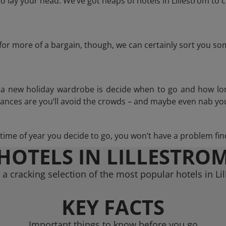
 lay your head. We’ve got heaps of hotels in Lillestrom to c
g for more of a bargain, though, we can certainly sort you s
n a new holiday wardrobe is decide when to go and how lo
hances are you’ll avoid the crowds – and maybe even nab you
ime of year you decide to go, you won’t have a problem find
HOTELS IN LILLESTRO
a cracking selection of the most popular hotels in Li
KEY FACTS
Important things to know before you go