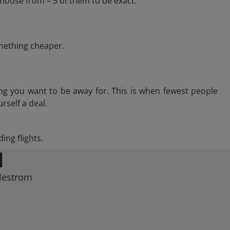
hoose from – 5 of them to be exact.
omething cheaper.
ng you want to be away for. This is when fewest people
rself a deal.
ing flights.
M
llestrom