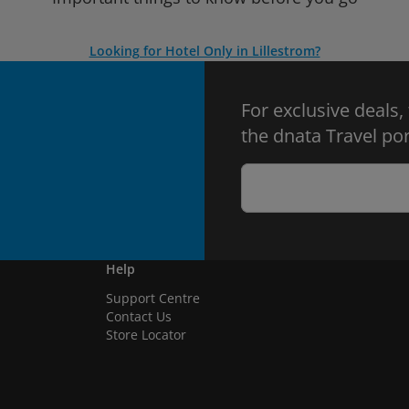
Looking for Hotel Only in Lillestrom?
For exclusive deals,
the dnata Travel por
Help
Support Centre
Contact Us
Store Locator