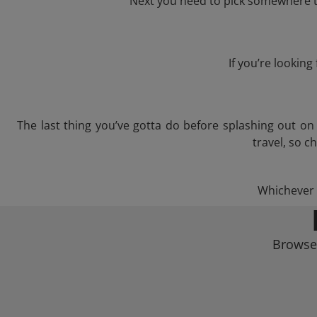
Next you need to pick somewhere to
If you’re lookin
The last thing you’ve gotta do before splashing out o
travel, so c
Whichever t
Browse 