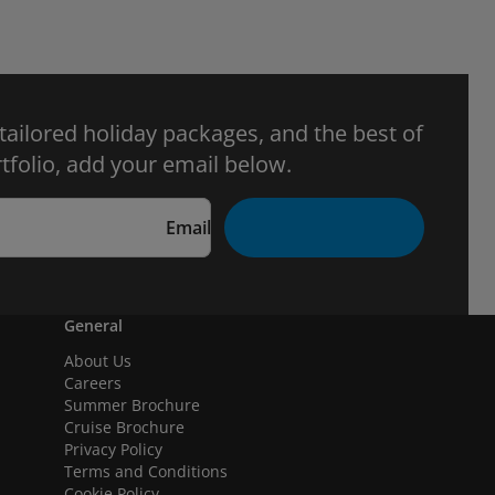
 tailored holiday packages, and the best of
tfolio, add your email below.
Email
General
About Us
Careers
Summer Brochure
Cruise Brochure
Privacy Policy
Terms and Conditions
Cookie Policy