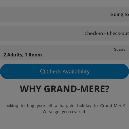
Going to
Check-in - Check-out
Guests
2 Adults, 1 Room
Check Availability
WHY GRAND-MERE?
Looking to bag yourself a bargain holiday to Grand-Mere?
We’ve got you covered.