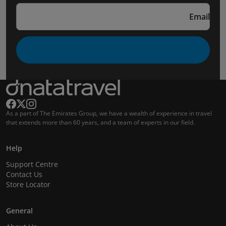
Email
As a part of The Emirates Group, we have a wealth of experience in travel
that extends more than 60 years, and a team of experts in our field.
Help
Support Centre
Contact Us
Store Locator
General