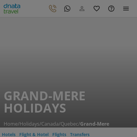
GRAND-MERE
HOLIDAYS
Home
/
Holidays
/
Canada
/
Quebec
/
Grand-Mere
Hotels
Flight & Hotel
Flights
Transfers