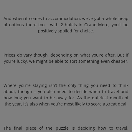
And when it comes to accommodation, we’ve got a whole heap
of options there too – with 2 hotels in Grand-Mere, you’ll be
positively spoiled for choice.
Prices do vary though, depending on what you’re after. But if
you’re lucky, we might be able to sort something even cheaper.
Where you’re staying isn’t the only thing you need to think
about, though – you also need to decide when to travel and
how long you want to be away for. As the quietest month of
the year, it’s also when you’re most likely to score a great deal.
The final piece of the puzzle is deciding how to travel.