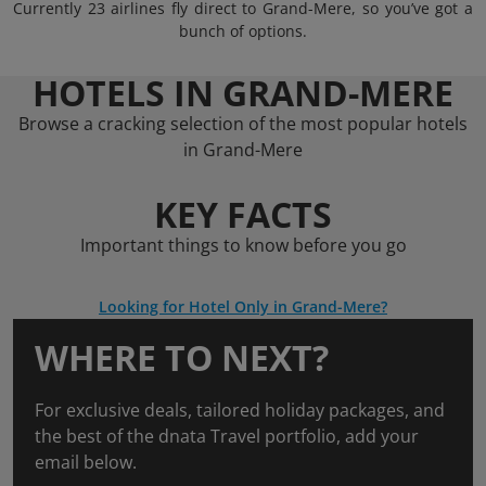
Currently 23 airlines fly direct to Grand-Mere, so you’ve got a
bunch of options.
HOTELS IN GRAND-MERE
Browse a cracking selection of the most popular hotels
in Grand-Mere
KEY FACTS
Important things to know before you go
Looking for Hotel Only in Grand-Mere?
WHERE TO NEXT?
For exclusive deals, tailored holiday packages, and
the best of the dnata Travel portfolio, add your
email below.