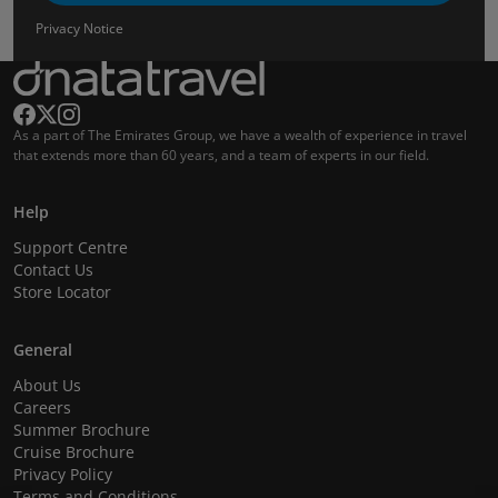
Privacy Notice
As a part of The Emirates Group, we have a wealth of experience in travel
that extends more than 60 years, and a team of experts in our field.
Help
Support Centre
Contact Us
Store Locator
General
About Us
Careers
Summer Brochure
Cruise Brochure
Privacy Policy
Terms and Conditions