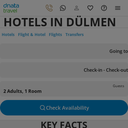
HOTELS IN DÜLMEN
Hotels
Flight & Hotel
Flights
Transfers
Going to
Check-in - Check-out
Guests
2 Adults, 1 Room
Check Availability
KEY FACTS