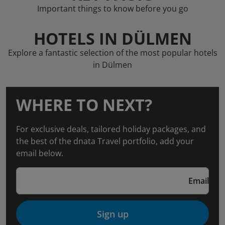
Important things to know before you go
HOTELS IN DÜLMEN
Explore a fantastic selection of the most popular hotels
in Dülmen
WHERE TO NEXT?
For exclusive deals, tailored holiday packages, and
the best of the dnata Travel portfolio, add your
email below.
Email
Sign up