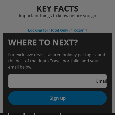
KEY FACTS
Important things to know before you go
Looking for Hotel Only in Kozani?
WHERE TO NEXT?
For exclusive deals, tailored holiday packages, and
the best of the dnata Travel portfolio, add your
email below.
Email
Sign up