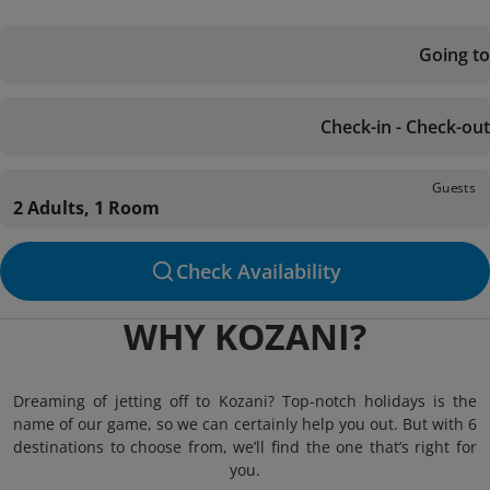
Going to
Check-in - Check-out
Guests
2 Adults, 1 Room
Check Availability
WHY KOZANI?
Dreaming of jetting off to Kozani? Top-notch holidays is the
name of our game, so we can certainly help you out. But with 6
destinations to choose from, we’ll find the one that’s right for
you.