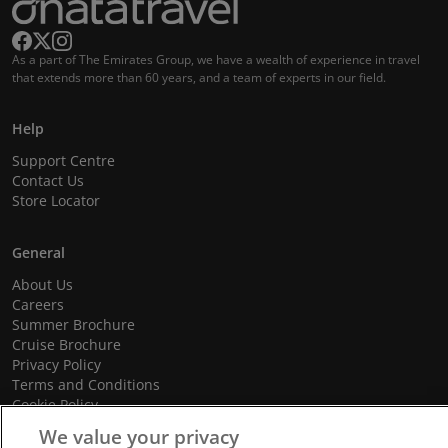
As a part of The Emirates Group, we have a wealth of experience in travel
that extends more than 60 years, and a team of experts in our field.
Help
Support Centre
Contact Us
Store Locator
General
About Us
Careers
Summer Brochure
Cruise Brochure
Privacy Policy
Terms and Conditions
Cookie Policy
Promotional Terms and Conditions
We value your privacy