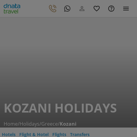
KOZANI HOLIDAYS
Home
/
Holidays
/
Greece
/
Kozani
Hotels
Flight & Hotel
Flights
Transfers