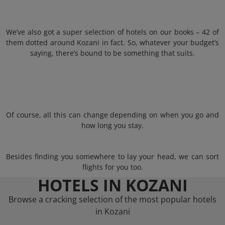
We’ve also got a super selection of hotels on our books – 42 of
them dotted around Kozani in fact. So, whatever your budget’s
saying, there’s bound to be something that suits.
Of course, all this can change depending on when you go and
how long you stay.
Besides finding you somewhere to lay your head, we can sort
flights for you too.
HOTELS IN KOZANI
Browse a cracking selection of the most popular hotels
in Kozani