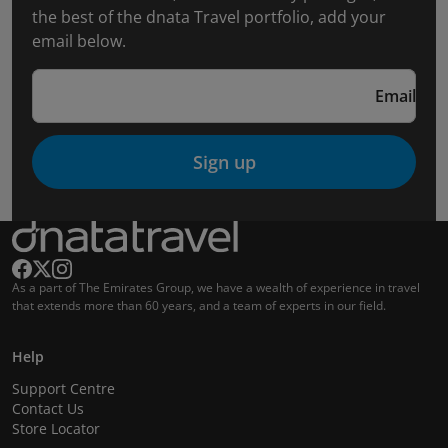
the best of the dnata Travel portfolio, add your
email below.
Email
Sign up
As a part of The Emirates Group, we have a wealth of experience in travel
that extends more than 60 years, and a team of experts in our field.
Help
Support Centre
Contact Us
Store Locator