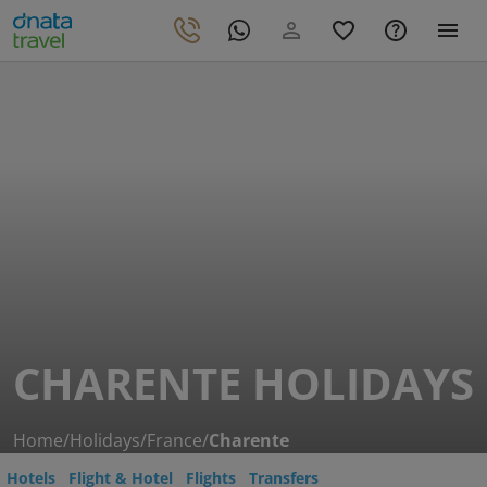
CHARENTE HOLIDAYS
Home
/
Holidays
/
France
/
Charente
Hotels
Flight & Hotel
Flights
Transfers