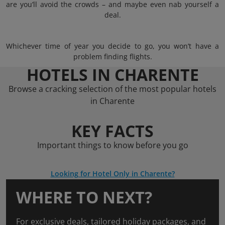
are you’ll avoid the crowds – and maybe even nab yourself a
deal.
Whichever time of year you decide to go, you won’t have a
problem finding flights.
HOTELS IN CHARENTE
Browse a cracking selection of the most popular hotels
in Charente
KEY FACTS
Important things to know before you go
Looking for Hotel Only in Charente?
WHERE TO NEXT?
For exclusive deals, tailored holiday packages, and