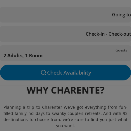
Going to
Check-in - Check-out
Guests
2 Adults, 1 Room
Check Availability
WHY CHARENTE?
Planning a trip to Charente? We’ve got everything from fun-
filled family holidays to swanky couple’s retreats. And with 93
destinations to choose from, we’re sure to find you just what
you want.