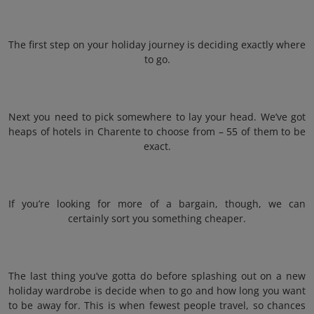
The first step on your holiday journey is deciding exactly where
to go.
Next you need to pick somewhere to lay your head. We’ve got
heaps of hotels in Charente to choose from – 55 of them to be
exact.
If you’re looking for more of a bargain, though, we can
certainly sort you something cheaper.
The last thing you’ve gotta do before splashing out on a new
holiday wardrobe is decide when to go and how long you want
to be away for. This is when fewest people travel, so chances