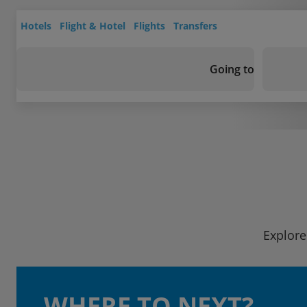
Hotels
Flight & Hotel
Flights
Transfers
Going to
Explore
WHERE TO NEXT?