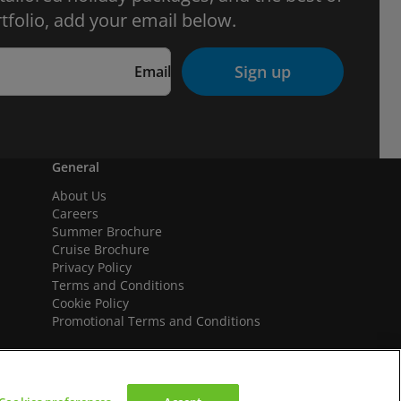
tfolio, add your email below.
Sign up
Email
General
About Us
Careers
Summer Brochure
Cruise Brochure
Privacy Policy
Terms and Conditions
Cookie Policy
Promotional Terms and Conditions