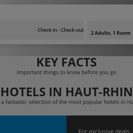
Check-in - Check-out
2 Adults, 1 Room
KEY FACTS
Important things to know before you go
HOTELS IN HAUT-RHIN
 a fantastic selection of the most popular hotels in H
For exclusive deals,