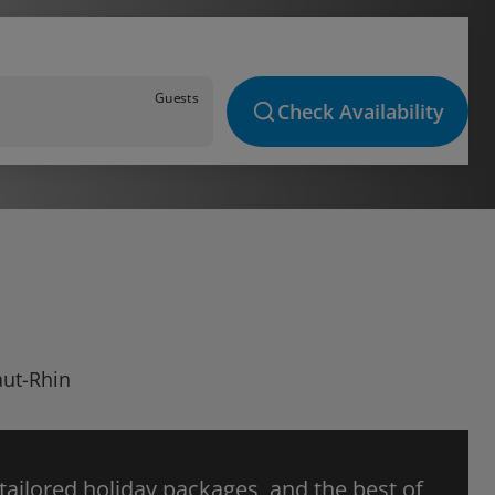
Guests
Check Availability
aut-Rhin
 tailored holiday packages, and the best of