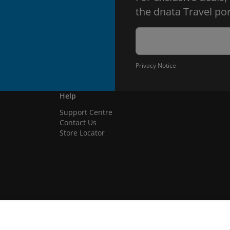
the dnata Travel por
Privacy Notice
Help
Support Centre
Contact Us
Store Locator