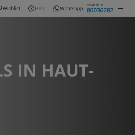
SPEAK TO US
Wishlist
Help
Whatsapp
80036282
S IN HAUT-