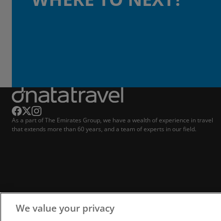
As a part of The Emirates Group, we have a wealth of experience in travel
that extends more than 60 years, and a team of experts in our field.
We value your privacy