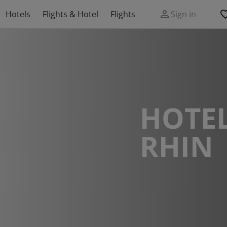
Hotels
Flights & Hotel
Flights
Sign in
HOTEL
RHIN