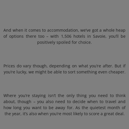
And when it comes to accommodation, we’ve got a whole heap
of options there too – with 1,506 hotels in Savoie, you’ll be
positively spoiled for choice.
Prices do vary though, depending on what you’re after. But if
you’re lucky, we might be able to sort something even cheaper.
Where you’re staying isn’t the only thing you need to think
about, though – you also need to decide when to travel and
how long you want to be away for. As the quietest month of
the year, it’s also when you’re most likely to score a great deal.