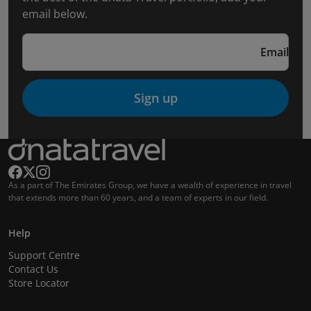
email below.
Email
Sign up
As a part of The Emirates Group, we have a wealth of experience in travel
that extends more than 60 years, and a team of experts in our field.
Help
Support Centre
Contact Us
Store Locator