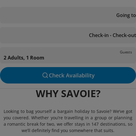
Going to
Check-in - Check-out
Guests
2 Adults, 1 Room
Check Availability
WHY SAVOIE?
Looking to bag yourself a bargain holiday to Savoie? We’ve got
you covered. Whether you’re travelling in a group or planning
a romantic break for two, we offer stays in 147 destinations, so
we’ll definitely find you somewhere that suits.