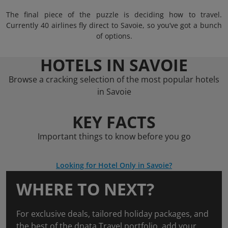
The final piece of the puzzle is deciding how to travel.
Currently 40 airlines fly direct to Savoie, so you’ve got a bunch
of options.
HOTELS IN SAVOIE
Browse a cracking selection of the most popular hotels
in Savoie
KEY FACTS
Important things to know before you go
Looking for Hotel Only in Savoie?
WHERE TO NEXT?
For exclusive deals, tailored holiday packages, and
the best of the dnata Travel portfolio, add your