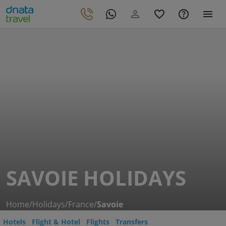
SAVOIE HOLIDAYS
Home
/
Holidays
/
France
/
Savoie
Hotels
Flight & Hotel
Flights
Transfers