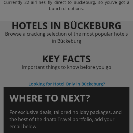
Currently 22 airlines fly direct to Bückeburg, so you’ve got a
bunch of options.
HOTELS IN BÜCKEBURG
Browse a cracking selection of the most popular hotels
in Bückeburg
KEY FACTS
Important things to know before you go
Looking for Hotel Only in Bückeburg?
WHERE TO NEXT?
For exclusive deals, tailored holiday packages, and
the best of the dnata Travel portfolio, add your
email below.