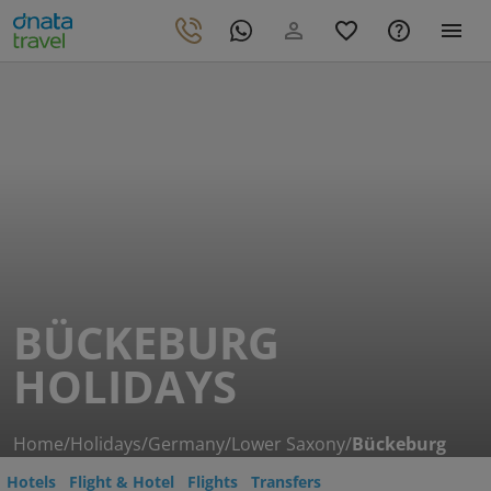
BÜCKEBURG
HOLIDAYS
Home
/
Holidays
/
Germany
/
Lower Saxony
/
Bückeburg
Hotels
Flight & Hotel
Flights
Transfers