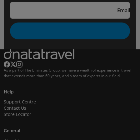
Email
As a part of The Emirates Group, we have a wealth of experience in travel
that extends more than 60 years, and a team of experts in our field.
Help
Support Centre
Contact Us
Store Locator
General