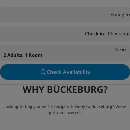
Going to
Check-in - Check-out
Guests
2 Adults, 1 Room
Check Availability
WHY BÜCKEBURG?
Looking to bag yourself a bargain holiday to Bückeburg? We’ve
got you covered.