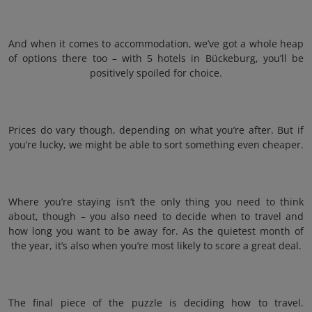
And when it comes to accommodation, we’ve got a whole heap
of options there too – with 5 hotels in Bückeburg, you’ll be
positively spoiled for choice.
Prices do vary though, depending on what you’re after. But if
you’re lucky, we might be able to sort something even cheaper.
Where you’re staying isn’t the only thing you need to think
about, though – you also need to decide when to travel and
how long you want to be away for. As the quietest month of
the year, it’s also when you’re most likely to score a great deal.
The final piece of the puzzle is deciding how to travel.