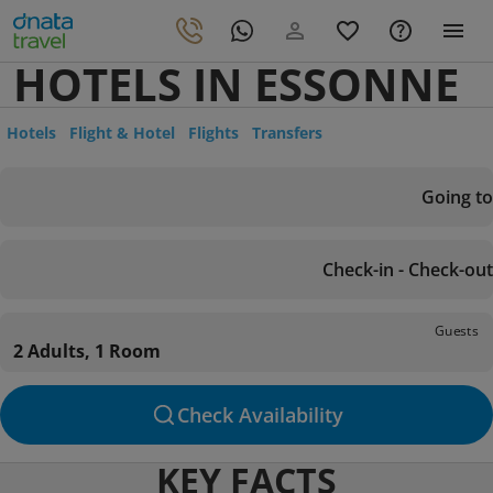
HOTELS IN ESSONNE
Hotels
Flight & Hotel
Flights
Transfers
Going to
Check-in - Check-out
Guests
2 Adults, 1 Room
Check Availability
KEY FACTS