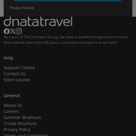
Privacy Notice
As a part of The Emirates Group, we have a wealth of experience in travel
that extends more than 60 years, and a team of experts in our field.
Help
Support Centre
Contact Us
Store Locator
General
About Us
Careers
Summer Brochure
Cruise Brochure
Privacy Policy
Terms and Conditions