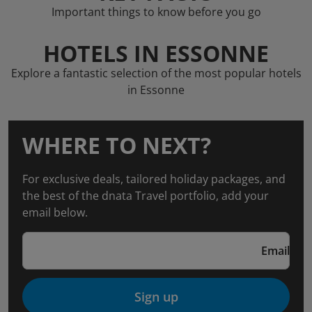
Important things to know before you go
HOTELS IN ESSONNE
Explore a fantastic selection of the most popular hotels
in Essonne
WHERE TO NEXT?
For exclusive deals, tailored holiday packages, and
the best of the dnata Travel portfolio, add your
email below.
Email
Sign up