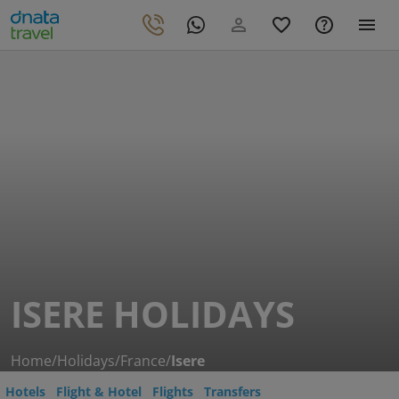
ISERE HOLIDAYS
Home
/
Holidays
/
France
/
Isere
Hotels
Flight & Hotel
Flights
Transfers