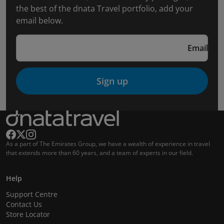
the best of the dnata Travel portfolio, add your
email below.
Email
Sign up
As a part of The Emirates Group, we have a wealth of experience in travel
that extends more than 60 years, and a team of experts in our field.
Help
Support Centre
Contact Us
Store Locator