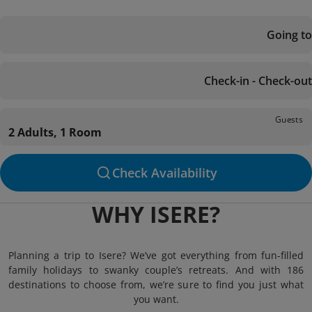
Going to
Check-in - Check-out
Guests
2 Adults, 1 Room
Check Availability
WHY ISERE?
Planning a trip to Isere? We’ve got everything from fun-filled
family holidays to swanky couple’s retreats. And with 186
destinations to choose from, we’re sure to find you just what
you want.