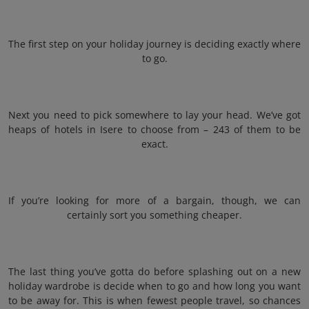
The first step on your holiday journey is deciding exactly where
to go.
Next you need to pick somewhere to lay your head. We’ve got
heaps of hotels in Isere to choose from – 243 of them to be
exact.
If you’re looking for more of a bargain, though, we can
certainly sort you something cheaper.
The last thing you’ve gotta do before splashing out on a new
holiday wardrobe is decide when to go and how long you want
to be away for. This is when fewest people travel, so chances