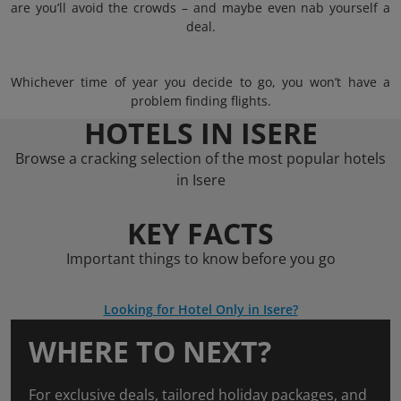
are you’ll avoid the crowds – and maybe even nab yourself a
deal.
Whichever time of year you decide to go, you won’t have a
problem finding flights.
HOTELS IN ISERE
Browse a cracking selection of the most popular hotels
in Isere
KEY FACTS
Important things to know before you go
Looking for Hotel Only in Isere?
WHERE TO NEXT?
For exclusive deals, tailored holiday packages, and