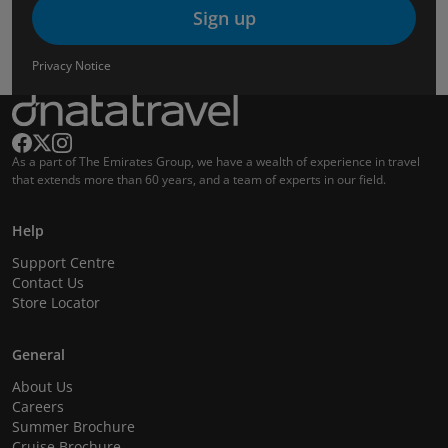
Sign up
Privacy Notice
As a part of The Emirates Group, we have a wealth of experience in travel
that extends more than 60 years, and a team of experts in our field.
Help
Support Centre
Contact Us
Store Locator
General
About Us
Careers
Summer Brochure
Cruise Brochure