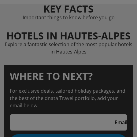
KEY FACTS
Important things to know before you go
HOTELS IN HAUTES-ALPES
Explore a fantastic selection of the most popular hotels
in Hautes-Alpes
WHERE TO NEXT?
For exclusive deals, tailored holiday packages, and
the best of the dnata Travel portfolio, add your
email below.
Email