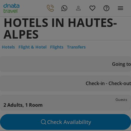
HOTELS IN HAUTES-
ALPES
Hotels
Flight & Hotel
Flights
Transfers
Going to
Check-in - Check-out
Guests
2 Adults, 1 Room
Check Availability