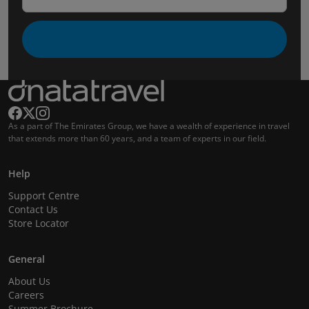
As a part of The Emirates Group, we have a wealth of experience in travel
that extends more than 60 years, and a team of experts in our field.
Help
Support Centre
Contact Us
Store Locator
General
About Us
Careers
Summer Brochure