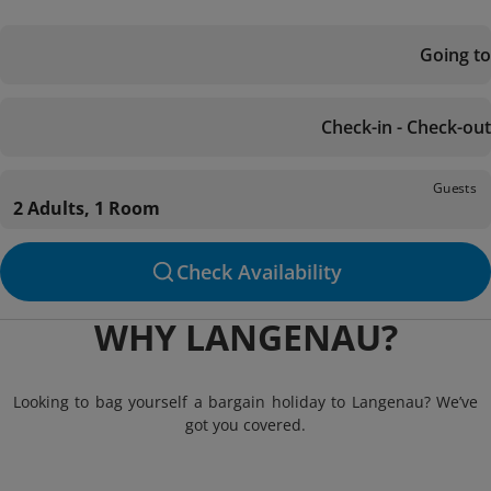
Going to
Check-in - Check-out
Guests
2 Adults, 1 Room
Check Availability
WHY LANGENAU?
Looking to bag yourself a bargain holiday to Langenau? We’ve
got you covered.