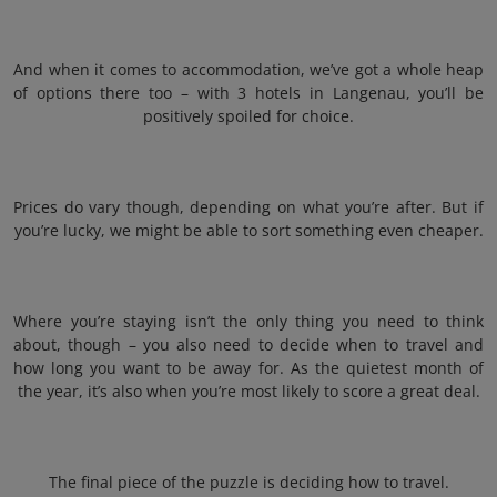
And when it comes to accommodation, we’ve got a whole heap
of options there too – with 3 hotels in Langenau, you’ll be
positively spoiled for choice.
Prices do vary though, depending on what you’re after. But if
you’re lucky, we might be able to sort something even cheaper.
Where you’re staying isn’t the only thing you need to think
about, though – you also need to decide when to travel and
how long you want to be away for. As the quietest month of
the year, it’s also when you’re most likely to score a great deal.
The final piece of the puzzle is deciding how to travel.