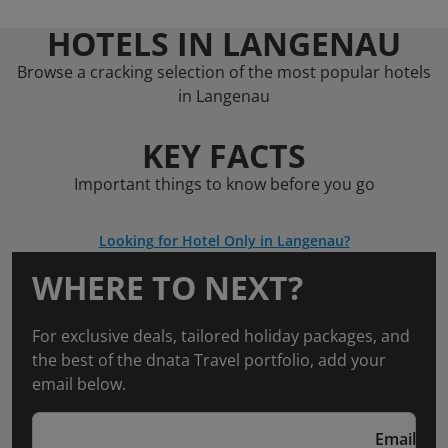
HOTELS IN LANGENAU
Browse a cracking selection of the most popular hotels
in Langenau
KEY FACTS
Important things to know before you go
Looking for Hotel Only in Langenau?
WHERE TO NEXT?
For exclusive deals, tailored holiday packages, and
the best of the dnata Travel portfolio, add your
email below.
Email