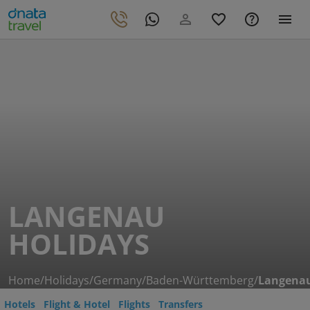
LANGENAU
HOLIDAYS
Home
/
Holidays
/
Germany
/
Baden-Württemberg
/
Langena
Hotels
Flight & Hotel
Flights
Transfers