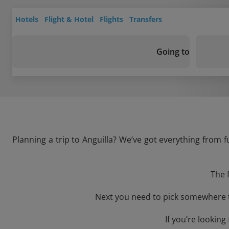
Hotels
Flight & Hotel
Flights
Transfers
Going to
Planning a trip to Anguilla? We’ve got everything from f
The 
Next you need to pick somewhere to
If you’re lookin