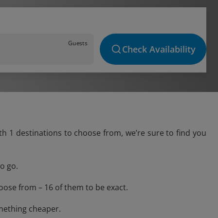
Guests
Check Availability
ith 1 destinations to choose from, we’re sure to find you
o go.
oose from – 16 of them to be exact.
omething cheaper.