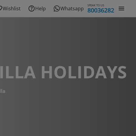
SPEAK TO US
Wishlist
Help
Whatsapp
80036282
ILLA HOLIDAYS
lla