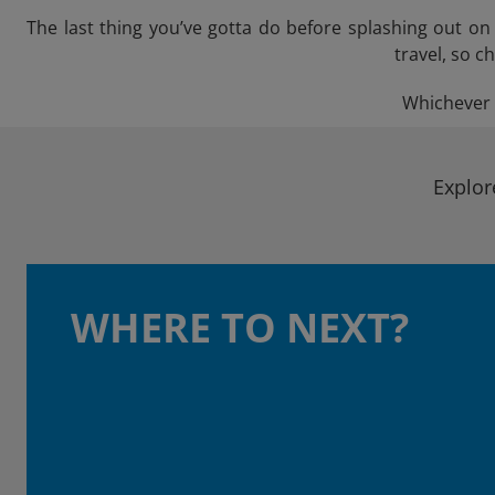
The last thing you’ve gotta do before splashing out o
travel, so c
Whichever t
Explor
WHERE TO NEXT?