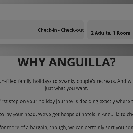
Check-in - Check-out
2 Adults, 1 Room
WHY ANGUILLA?
un-filled family holidays to swanky couple’s retreats. And w
just what you want.
first step on your holiday journey is deciding exactly where t
 lay your head. We’ve got heaps of hotels in Anguilla to ch
g for more of a bargain, though, we can certainly sort you s