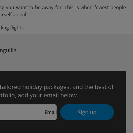
ng you want to be away for. This is when fewest people
rself a deal.
ing flights.
nguilla
 tailored holiday packages, and the best of
tfolio, add your email below.
Sign up
Email