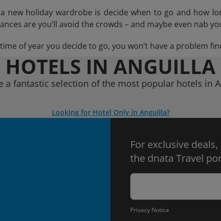
n a new holiday wardrobe is decide when to go and how lo
hances are you’ll avoid the crowds – and maybe even nab you
ime of year you decide to go, you won’t have a problem find
HOTELS IN ANGUILLA
e a fantastic selection of the most popular hotels in A
Looking for Hotel Only in Anguilla?
For exclusive deals,
the dnata Travel por
Privacy Notice