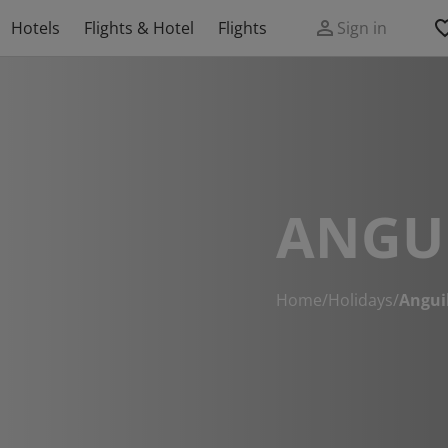
Hotels
Flights & Hotel
Flights
Sign in
ANGU
Home
/
Holidays
/
Angui