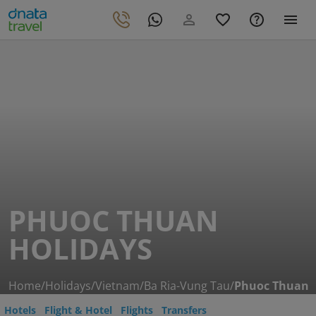
PHUOC THUAN
HOLIDAYS
Home
/
Holidays
/
Vietnam
/
Ba Ria-Vung Tau
/
Phuoc Thuan
Hotels
Flight & Hotel
Flights
Transfers