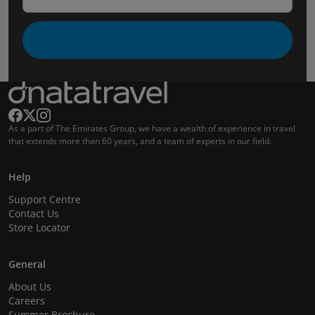
As a part of The Emirates Group, we have a wealth of experience in travel
that extends more than 60 years, and a team of experts in our field.
Help
Support Centre
Contact Us
Store Locator
General
About Us
Careers
Summer Brochure