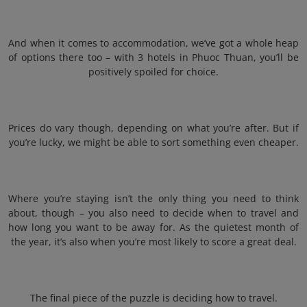
And when it comes to accommodation, we’ve got a whole heap
of options there too – with 3 hotels in Phuoc Thuan, you’ll be
positively spoiled for choice.
Prices do vary though, depending on what you’re after. But if
you’re lucky, we might be able to sort something even cheaper.
Where you’re staying isn’t the only thing you need to think
about, though – you also need to decide when to travel and
how long you want to be away for. As the quietest month of
the year, it’s also when you’re most likely to score a great deal.
The final piece of the puzzle is deciding how to travel.