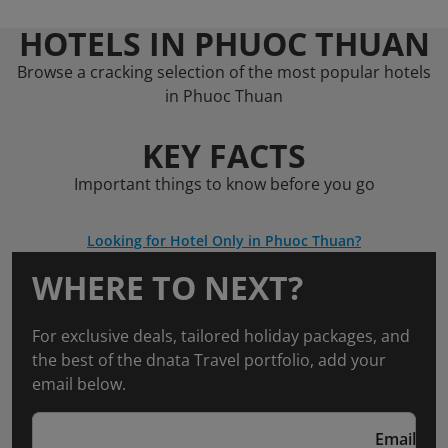
HOTELS IN PHUOC THUAN
Browse a cracking selection of the most popular hotels
in Phuoc Thuan
KEY FACTS
Important things to know before you go
Looking for Hotel Only in Phuoc Thuan?
WHERE TO NEXT?
For exclusive deals, tailored holiday packages, and
the best of the dnata Travel portfolio, add your
email below.
Email