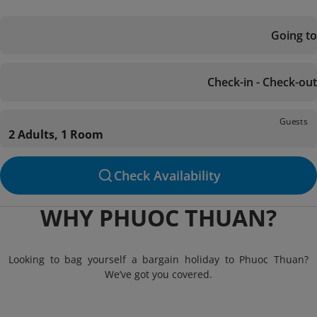
Going to
Check-in - Check-out
Guests
2 Adults, 1 Room
Check Availability
WHY PHUOC THUAN?
Looking to bag yourself a bargain holiday to Phuoc Thuan?
We’ve got you covered.