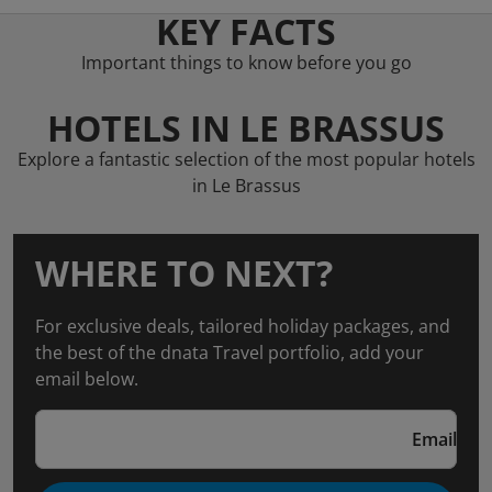
KEY FACTS
Important things to know before you go
HOTELS IN LE BRASSUS
Explore a fantastic selection of the most popular hotels
in Le Brassus
WHERE TO NEXT?
For exclusive deals, tailored holiday packages, and
the best of the dnata Travel portfolio, add your
email below.
Email