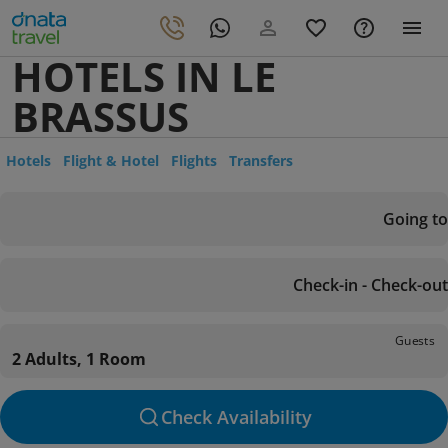
HOTELS IN LE
BRASSUS
Hotels
Flight & Hotel
Flights
Transfers
Going to
Check-in - Check-out
Guests
2 Adults, 1 Room
Check Availability