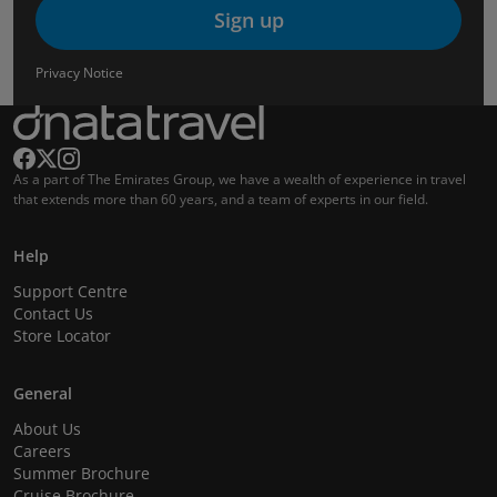
Sign up
Privacy Notice
As a part of The Emirates Group, we have a wealth of experience in travel
that extends more than 60 years, and a team of experts in our field.
Help
Support Centre
Contact Us
Store Locator
General
About Us
Careers
Summer Brochure
Cruise Brochure