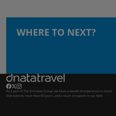
WHERE TO NEXT?
As a part of The Emirates Group, we have a wealth of experience in travel
that extends more than 60 years, and a team of experts in our field.