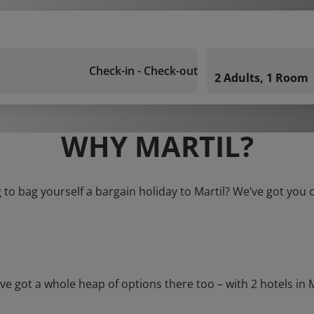
Check-in - Check-out
2 Adults, 1 Room
WHY MARTIL?
 to bag yourself a bargain holiday to Martil? We’ve got you 
ot a whole heap of options there too – with 2 hotels in Mart