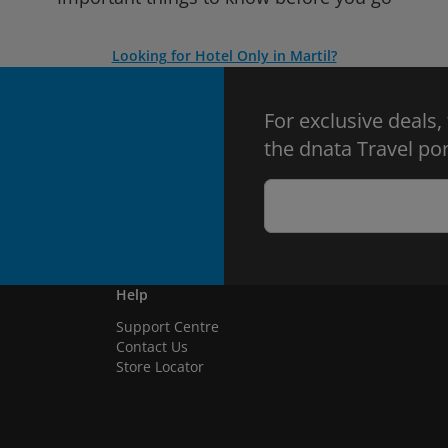
Looking for Hotel Only in Martil?
For exclusive deals,
the dnata Travel por
Help
Support Centre
Contact Us
Store Locator