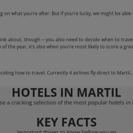
 on what you’re after. But if you’re lucky, we might be abl
think about, though – you also need to decide when to trave
of the year, it’s also when you’re most likely to score a grea
eciding how to travel. Currently 4 airlines fly direct to Martil
HOTELS IN MARTIL
e a cracking selection of the most popular hotels in 
KEY FACTS
Important things to know before you go