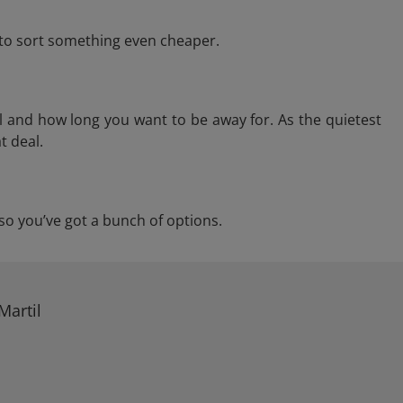
e to sort something even cheaper.
l and how long you want to be away for. As the quietest
t deal.
, so you’ve got a bunch of options.
Martil