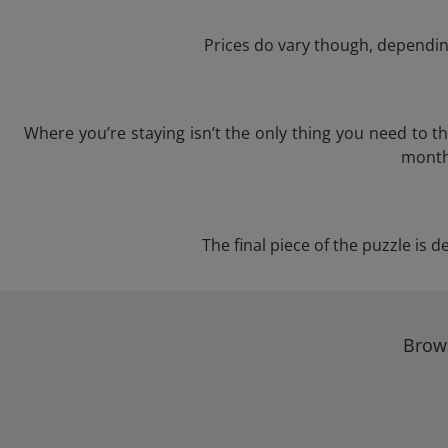
Prices do vary though, depending
Where you’re staying isn’t the only thing you need to 
month 
The final piece of the puzzle is d
Brows