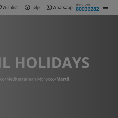
SPEAK TO US
Wishlist
Help
Whatsapp
80036282
L HOLIDAYS
co
/
Mediterranean Morocco
/
Martil