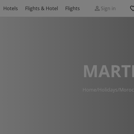
Hotels
Flights & Hotel
Flights
Sign in
MARTI
Home
/
Holidays
/
Moroc