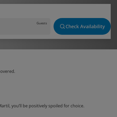
Guests
Check Availability
covered.
il, you’ll be positively spoiled for choice.