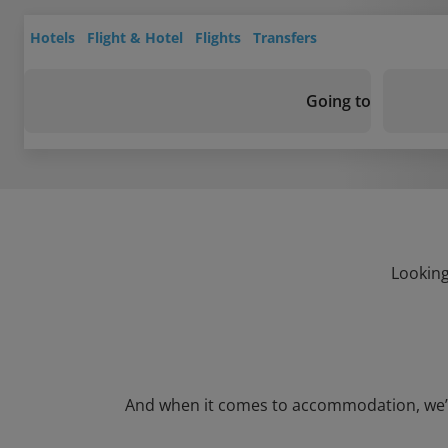
Hotels
Flight & Hotel
Flights
Transfers
Going to
Looking
And when it comes to accommodation, we’ve g