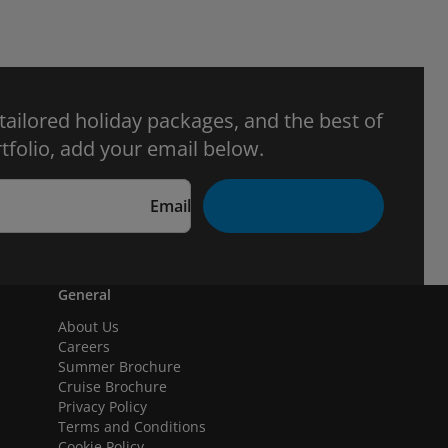
 tailored holiday packages, and the best of
tfolio, add your email below.
Email
General
About Us
Careers
Summer Brochure
Cruise Brochure
Privacy Policy
Terms and Conditions
Cookie Policy